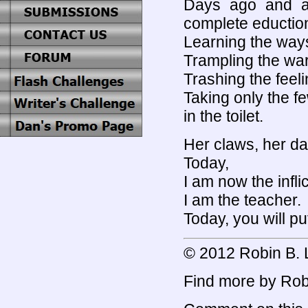
Days ago and a 
complete eductio
Learning the ways o
Trampling the wa
Trashing the feeli
Taking only the 
in the toilet.
Her claws, her da
Today,
I am now the infli
I am the teacher.
Today, you will p
© 2012 Robin B. L
Find more by Robi