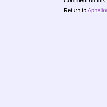
Comment on this s
Return to
Aphelio