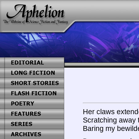
Her claws extend
Scratching away t
Baring my bewilde