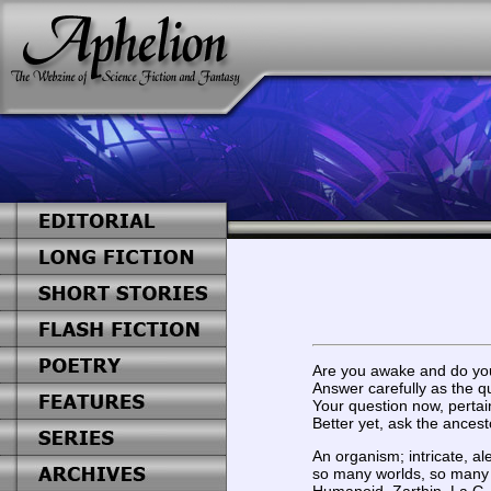
Are you awake and do yo
Answer carefully as the qu
Your question now, pertai
Better yet, ask the ances
An organism; intricate, ale
so many worlds, so many l