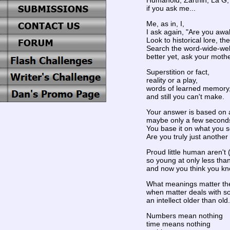
Humanoid, Zarthin, La G, 
if you ask me...
Me, as in, I,
I ask again, "Are you awa
Look to historical lore, t
Search the word-wide-we
better yet, ask your mothe
Superstition or fact,
reality or a play,
words of learned memory
and still you can't make.
Your answer is based on 
maybe only a few second
You base it on what you s
Are you truly just anothe
Proud little human aren't
so young at only less than
and now you think you kn
What meanings matter the 
when matter deals with s
an intellect older than old.
Numbers mean nothing
time means nothing