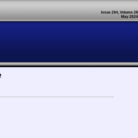
Issue 294, Volume 28
May 2024
e