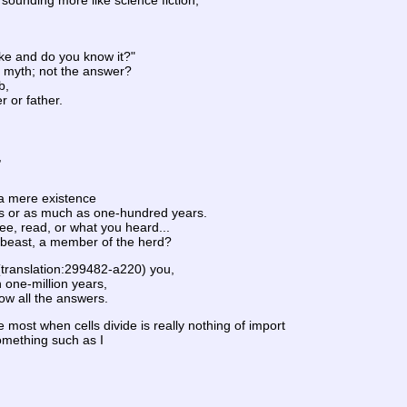
sounding more like science fiction,
ke and do you know it?"
he myth; not the answer?
b,
r or father.
,
a mere existence
s or as much as one-hundred years.
ee, read, or what you heard...
r beast, a member of the herd?
 (translation:299482-a220) you,
 one-million years,
ow all the answers.
most when cells divide is really nothing of import
omething such as I