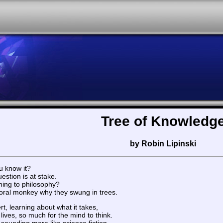
Tree of Knowledg
by Robin Lipinski
u know it?
estion is at stake.
ning to philosophy?
toral monkey why they swung in trees.
rt, learning about what it takes,
ives, so much for the mind to think.