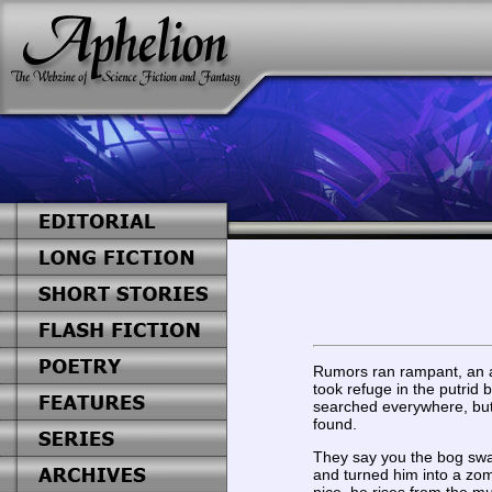
Rumors ran rampant, an a
took refuge in the putrid
searched everywhere, but
found.
They say you the bog sw
and turned him into a zo