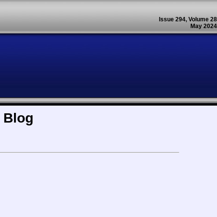
Issue 294, Volume 28
May 2024
 Blog