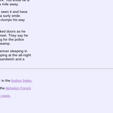
urk. You know he is
a mile away.
 seen it and have
 a surly smile.
e clumps his way
cked doors as he
reet. They say he
g for the police
 swamp.
ceman sleeping in
ing at the all-night
 sandwich and a
 in the
Author Index.
 the
Aphelion Forum
x page.