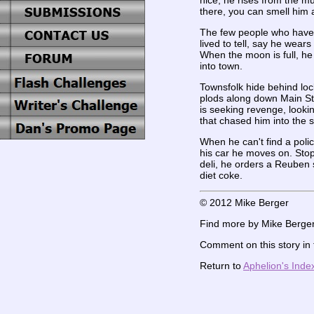
nice, he rises from the m
there, you can smell him 
The few people who have
lived to tell, say he wears
When the moon is full, h
into town.
Townsfolk hide behind lo
plods along down Main St
is seeking revenge, lookin
that chased him into the
When he can't find a poli
his car he moves on. Stopp
deli, he orders a Reuben
diet coke.
© 2012 Mike Berger
Find more by Mike Berger
Comment on this story in
Return to
Aphelion's Inde