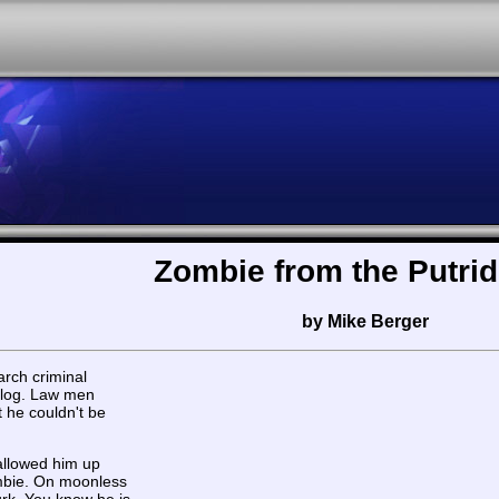
Zombie from the Putrid
by Mike Berger
rch criminal
 blog. Law men
 he couldn't be
allowed him up
mbie. On moonless