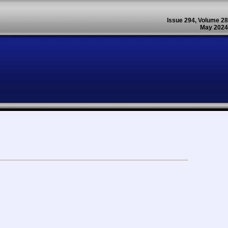
Issue 294, Volume 28
May 2024