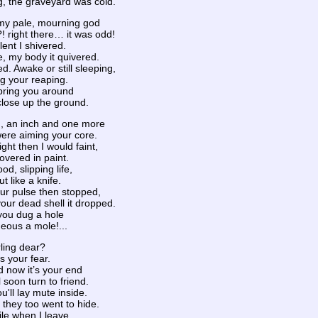
ng, the graveyard was cold.
my pale, mourning god
 right there… it was odd!
lent I shivered.
, my body it quivered.
. Awake or still sleeping,
g your reaping.
bring you around
close up the ground.
, an inch and one more
were aiming your core.
ight then I would faint,
overed in paint.
od, slipping life,
t like a knife.
our pulse then stopped,
our dead shell it dropped.
you dug a hole
geous a mole!...
rling dear?
ws your fear.
d now it’s your end
 soon turn to friend.
'll lay mute inside.
 they too went to hide.
ile when I leave,