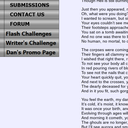
Though Hell is still burni
Just then you appeared, 
Oh, what were you doing?!
I wanted to scream, but si
Your eyes couldn’t see me
Their footsteps approached
You sat on a tomb awaitin
And no one was there to 
No human, no mortal, to 
The corpses were coming
Their fingers all clammy 
I wished that right there, r
To not see your body all c
In red pouring rivers of blo
To see not the nails that cu
Your heart quickly quit, y
And next to the crosses, y
The dearly deceased for 
And in it you fit, such gor
You feel the earth, my da
It’s cold, it’s moist, it kno
It was once your birth, an
Evolving through ages will
And morning it cometh, you
The ghouls are no longer,
But I’ll see aurora and sm