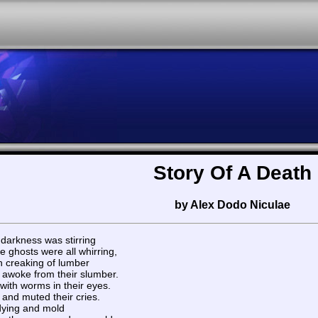
Story Of A Death
by Alex Dodo Niculae
 darkness was stirring
he ghosts were all whirring,
th creaking of lumber
awoke from their slumber.
 with worms in their eyes.
 and muted their cries.
f dying and mold