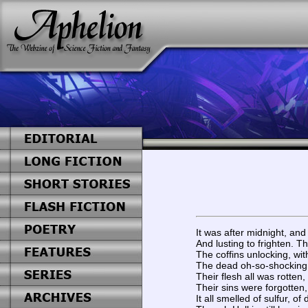
It was after midnight, and
And lusting to frighten. T
The coffins unlocking, wi
The dead oh-so-shocking 
Their flesh all was rotten,
Their sins were forgotten,
It all smelled of sulfur, o