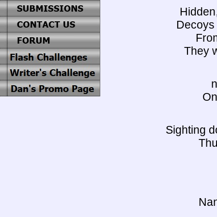
Hidden,
Decoys f
From
They wi
n
On
Sighting d
Thu
Nan