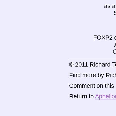
as a
FOXP2 c
O
© 2011 Richard T
Find more by Rich
Comment on this s
Return to
Aphelio