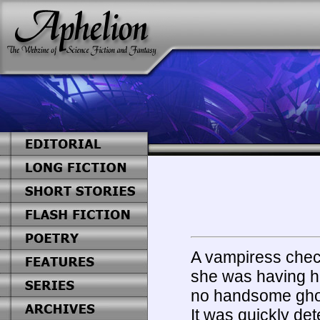
A vampiress chec
she was having he
no handsome ghoul
It was quickly de