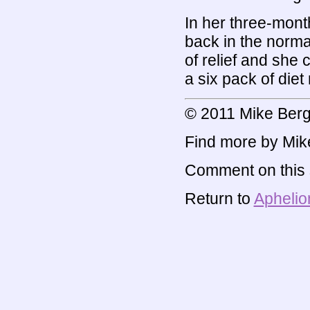
In her three-mont
back in the norma
of relief and she
a six pack of diet
© 2011 Mike Berg
Find more by Mik
Comment on this s
Return to
Aphelio