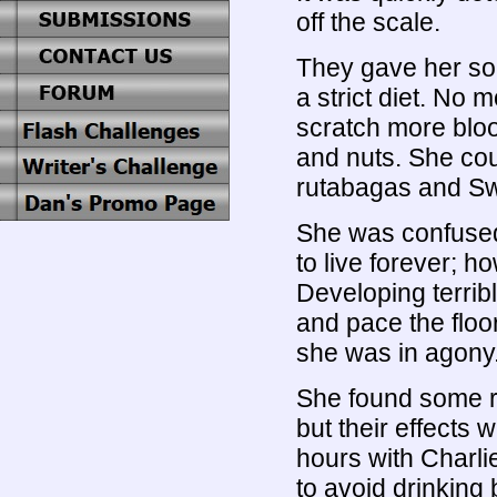
off the scale.
They gave her so
a strict diet. No
scratch more blood
and nuts. She cou
rutabagas and Sw
She was confuse
to live forever; h
Developing terrib
and pace the floo
she was in agony
She found some r
but their effects 
hours with Charl
to avoid drinking 