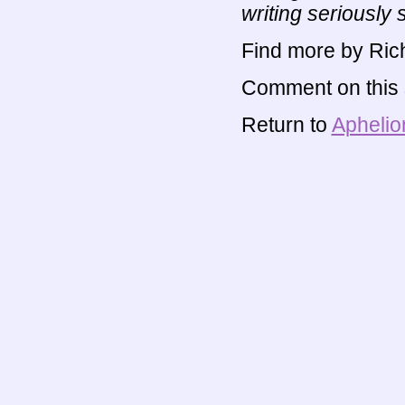
writing seriously 
Find more by Rich
Comment on this s
Return to
Aphelio