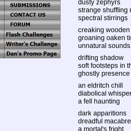
dusty zephyrs
strange shufflin
spectral stirrings
creaking wooden 
groaning oaken t
unnatural sounds
drifting shadow
soft footsteps in t
ghostly presence
an eldritch chill
diabolical whispe
a fell haunting
dark apparitions
dreadful macabre
a mortal's fright