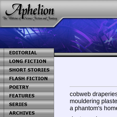
cobweb draperie
mouldering plaste
a phantom's hom