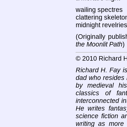
wailing spectres
clattering skeleto
midnight revelrie
(Originally publ
the Moonlit Path
)
© 2010 Richard H
Richard H. Fay is
dad who resides 
by medieval his
classics of fan
interconnected in
He writes fantas
science fiction 
writing as more 