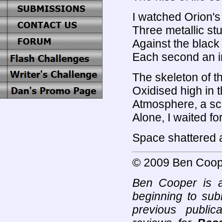
I watched Orion's
Three metallic stu
Against the black
Each second an inf
The skeleton of t
Oxidised high in t
Atmosphere, a sc
Alone, I waited fo
Space shattered 
© 2009 Ben Coop
Ben Cooper is a
beginning to subm
previous public