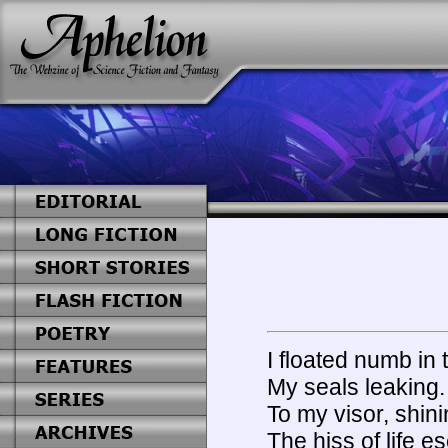
I floated numb in
My seals leaking. 
To my visor, shini
The hiss of life e