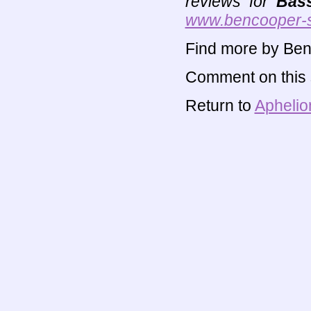
reviews for
Bas
www.bencooper-
Find more by Ben
Comment on this s
Return to
Aphelio