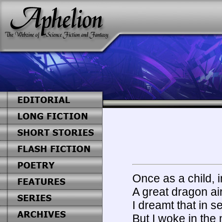
Once as a child, i
A great dragon ai
I dreamt that in 
But I woke in the