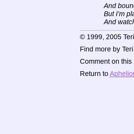
And bound 
But I’m p
And watch
© 1999, 2005 Te
Find more by Ter
Comment on this s
Return to
Aphelio