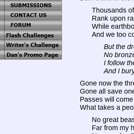
Thousands of w
Rank upon rank
While earthb
And we too co
But the d
No bronze
I follow t
And I bur
Gone now the thr
Gone all save one
Passes will come 
What takes a peo
No great bea
Far from my h