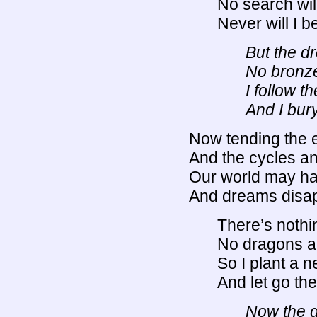
No search will
Never will I 
But the d
No bronze
I follow t
And I bur
Now tending the 
And the cycles an
Our world may ha
And dreams disap
There’s nothin
No dragons a
So I plant a n
And let go the
Now the d