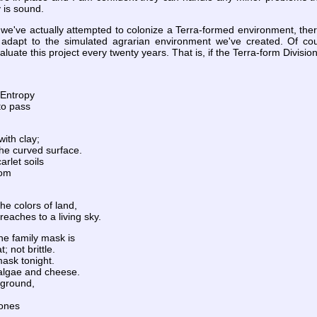
 is sound.
ime we've actually attempted to colonize a Terra-formed environment, t
l adapt to the simulated agrarian environment we've created. Of cour
ate this project every twenty years. That is, if the Terra-form Division
 Entropy
to pass
ith clay;
he curved surface.
arlet soils
rom
the colors of land,
eaches to a living sky.
he family mask is
 not brittle.
mask tonight.
 algae and cheese.
e ground,
tones