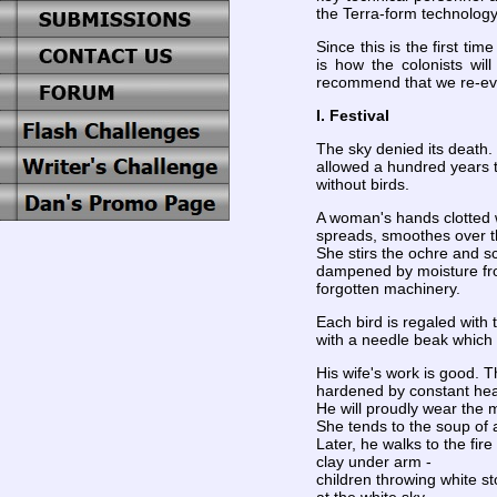
the Terra-form technology
Since this is the first t
is how the colonists wil
recommend that we re-evalu
I. Festival
The sky denied its death.
allowed a hundred years 
without birds.
A woman's hands clotted w
spreads, smoothes over t
She stirs the ochre and sc
dampened by moisture f
forgotten machinery.
Each bird is regaled with 
with a needle beak which r
His wife's work is good. T
hardened by constant heat;
He will proudly wear the 
She tends to the soup of
Later, he walks to the fir
clay under arm -
children throwing white s