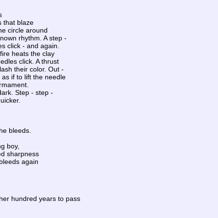
s
 that blaze
e circle around
known rhythm. A step -
es click - and again.
ire heats the clay
edles click. A thrust
lash their color. Out -
s if to lift the needle
irmament.
ark. Step - step -
quicker.
 he bleeds.
ng boy,
ed sharpness
bleeds again
her hundred years to pass