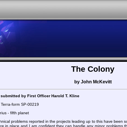
The Colony
by John McKevitt
submitted by First Officer Harold T. Kline
 Terra-form SP-00219
ius - fifth planet
echnical problems reported in the projects leading up to this have bee
are in place and I am confident they can handle any minor problems th