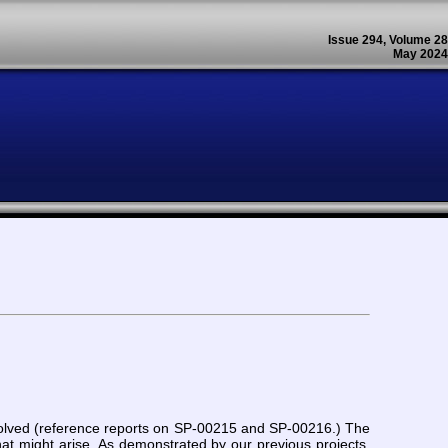
Issue 294, Volume 28
May 2024
n solved (reference reports on SP-00215 and SP-00216.) The
at might arise. As demonstrated by our previous projects,