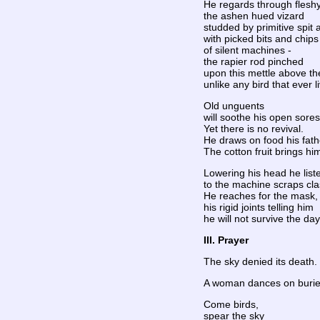
He regards through fleshy
the ashen hued vizard
studded by primitive spit 
with picked bits and chips
of silent machines -
the rapier rod pinched
upon this mettle above the
unlike any bird that ever l
Old unguents
will soothe his open sores
Yet there is no revival.
He draws on food his fat
The cotton fruit brings hi
Lowering his head he list
to the machine scraps cla
He reaches for the mask,
his rigid joints telling him
he will not survive the day
III. Prayer
The sky denied its death. 
A woman dances on buri
Come birds,
spear the sky