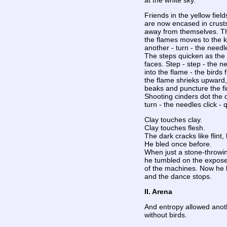
at the white sky.
Friends in the yellow field
are now encased in crusts
away from themselves. Th
the flames moves to the 
another - turn - the needl
The steps quicken as the f
faces. Step - step - the ne
into the flame - the birds f
the flame shrieks upward, a
beaks and puncture the f
Shooting cinders dot the d
turn - the needles click - 
Clay touches clay.
Clay touches flesh.
The dark cracks like flint,
He bled once before.
When just a stone-throwi
he tumbled on the expos
of the machines. Now he 
and the dance stops.
II. Arena
And entropy allowed anot
without birds.