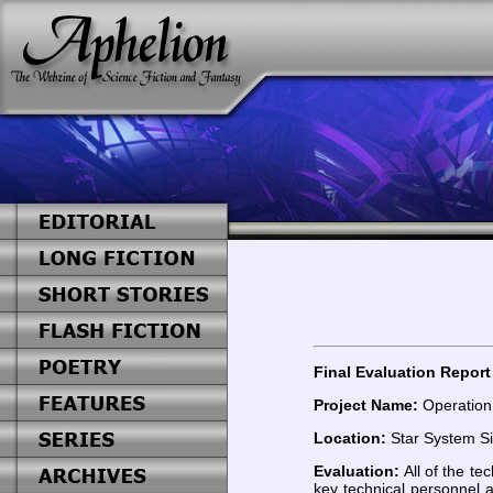
Final Evaluation Report 
Project Name:
Operation
Location:
Star System Sir
Evaluation:
All of the t
key technical personnel 