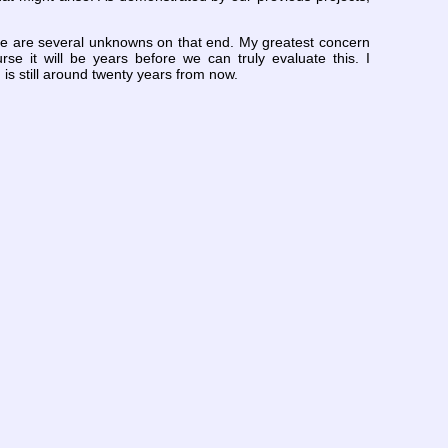
here are several unknowns on that end. My greatest concern
se it will be years before we can truly evaluate this. I
 is still around twenty years from now.