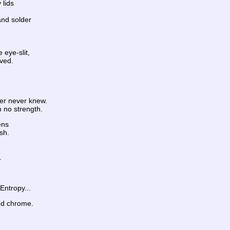
 lids
and solder
 eye-slit,
ived.
her never knew.
m no strength.
ens
sh.
.
Entropy...
ed chrome.