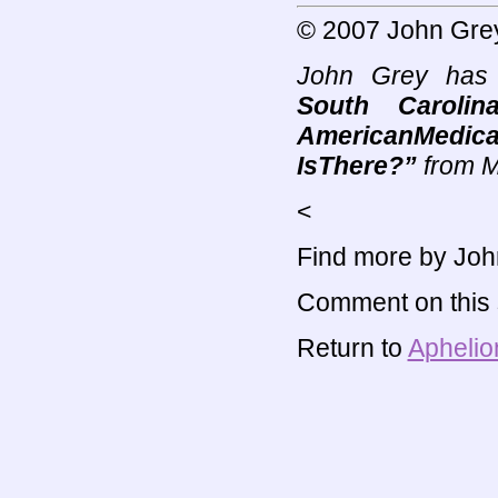
© 2007 John Gre
John Grey has 
South Carolin
AmericanMedica
IsThere?”
from M
<
Find more by Joh
Comment on this s
Return to
Aphelio