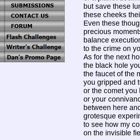
but save these lun
these cheeks their
Even these though
precious moments
balance executio
to the crime on 
As for the next ho
the black hole yo
the faucet of the
you gripped and tu
or the comet you 
or your connivanc
between here an
grotesque experime
to see how my col
on the invisible fie