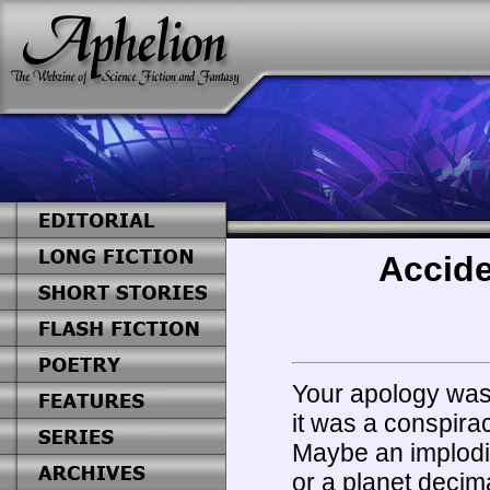
Accide
Your apology was
it was a conspirac
Maybe an implodin
or a planet decim