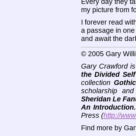
Every day they t
my picture from f
I forever read wit
a passage in one o
and await the dar
© 2005 Gary Will
Gary Crawford is
the Divided Self
collection
Gothic
scholarship and
Sheridan Le Fanu
An Introduction.
Press (
http://www
Find more by Gar