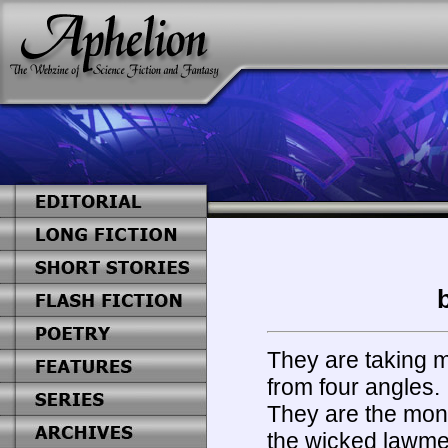
They are taking m
from four angles.
They are the moni
the wicked lawm