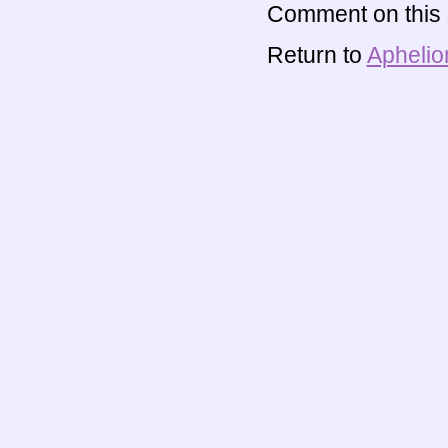
Comment on this s
Return to
Aphelio