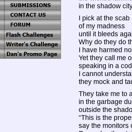
in the shadow city
I pick at the scab
of my madness
until it bleeds aga
Why do they do t
I have harmed no
Yet they call me 
speaking in a co
I cannot underst
they mock and ta
They take me to a
in the garbage d
outside the shado
“This is the prope
say the monitors 