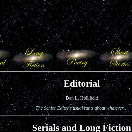
Editorial
Dan L. Hollifield
The Senior Editor's usual rants about whatever…
Serials and Long Fiction