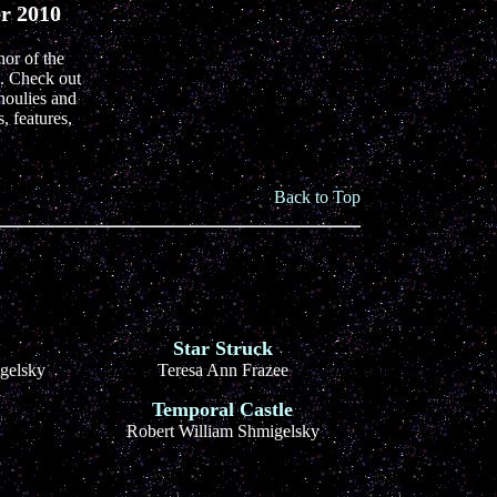
er 2010
hor of the
. Check out
houlies and
, features,
Back to Top
Star Struck
gelsky
Teresa Ann Frazee
Temporal Castle
Robert William Shmigelsky