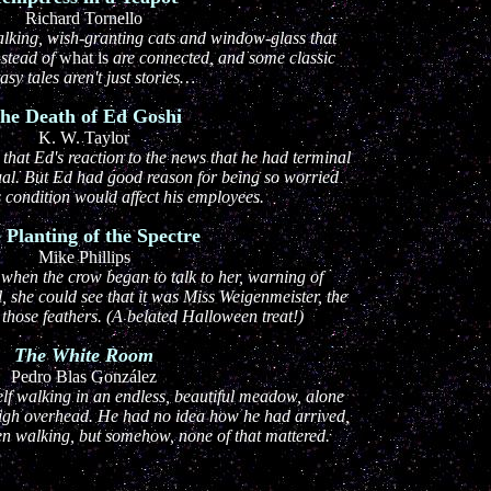
Richard Tornello
alking, wish-granting cats and window-glass that
nstead of
what is
are connected, and some classic
asy tales aren't just stories…
he Death of Ed Goshi
K. W. Taylor
that Ed's reaction to the news that he had terminal
ual. But Ed had good reason for being so worried
 condition would affect his employees.
 Planting of the Spectre
Mike Phillips
 when the crow began to talk to her, warning of
l, she could see that it was Miss Weigenmeister, the
 those feathers. (A belated Halloween treat!)
The White Room
Pedro Blas González
f walking in an endless, beautiful meadow, alone
high overhead. He had no idea how he had arrived,
n walking, but somehow, none of that mattered.