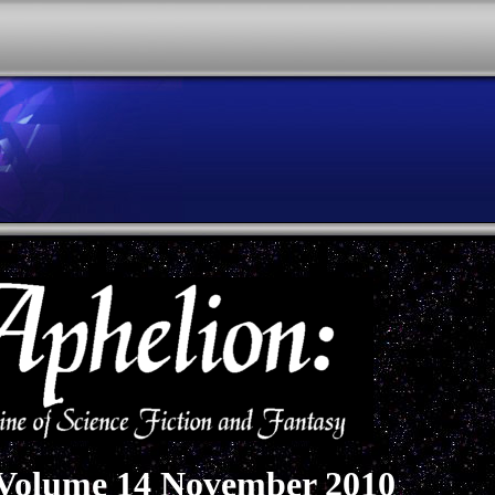
 Volume 14 November 2010