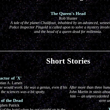
The Queen's Head
Rob Hunter
A tale of the planet Chalifoux, inhabited by an advanced, weasel
Police Inspector Pingold is called upon to solve a mystery invol
and the head of a queen dead for millennia.
Short Stories
actor of 'X'
stian A. Larsen
e would work. He was a genius, even if his
After more than three hun
the sciences was a bit spotty.
John Martin in stasis aboa
him — an unprecedented a
 of the Dead
were u
phen Patrick
T
 of the hotel when he got caught up in the