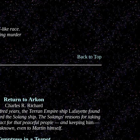
-like race.
ving murder
Back to Top
Return to Arkon
Charles R. Richard
dred years, the Terran Empire ship
Lafayette
found
rd the Solang ship. The Solangs' reasons for taking
ct for that peaceful people — and
keeping him
—
nknown, even to Martin himself.
emptress in a Teapot