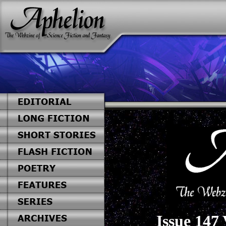
Issue 147