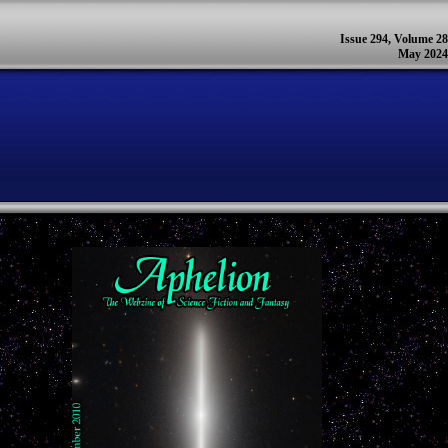
Issue 294, Volume 28
May 2024