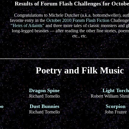
Results of Forum Flash Challenges for Octob
Congratulations to Michele Dutcher (a.k.a. bottomdweller), aut
favorite entry in the
October 2010 Forum Flash Fiction
Challenge
"Heirs of Atlantis"
and three more tales of classic monsters and g
long-legged beasties — after reading the other fine stories, poems
etc., etc.
Poetry and Filk Music
Dragon Spine
Light Torch
Richard Tornello
Robert William Shmi
oo
Dust Bunnies
Scorpion
Richard Tornello
John Frazee