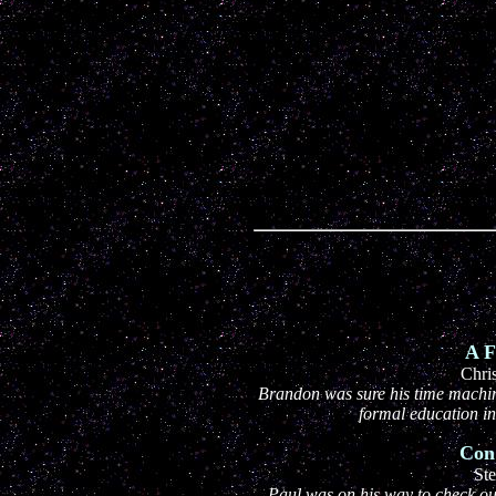
A F
Chri
Brandon was sure his time machin
formal education in 
Con
Ste
Paul was on his way to check out