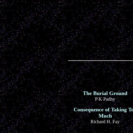
The Burial Ground
P K Padhy
Consequence of Taking T
Much
Richard H. Fay