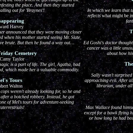
festing the place. And then they started
alling out for 'Braynes'!
In which we learn that t
reflects
what might be
i
sappearing
fant
ward Harvey
T
ther announced that they were moving closer
led when his mother started seeing Mr. Slate,
ve brute. But then he found a way out…
Ed Goshi's doctor thought 
cancer was a little unus
Friday Cemetery
about how his
Camy Taylor
The
gic is a part of life. The girl, Agatha, had
dead, which made her a valuable commodity.
Sally wasn't surprised
el's Tours
approaching evil. After al
librarian, under all
bert Walton
cops weren't already looking for, so he and
 after a botched robbery. Instead, he got
one of Mel's tours for adventure-seeking
raterrestrials!
Max Wallace found himsel
except for a hawk flying 
or how long he had bee