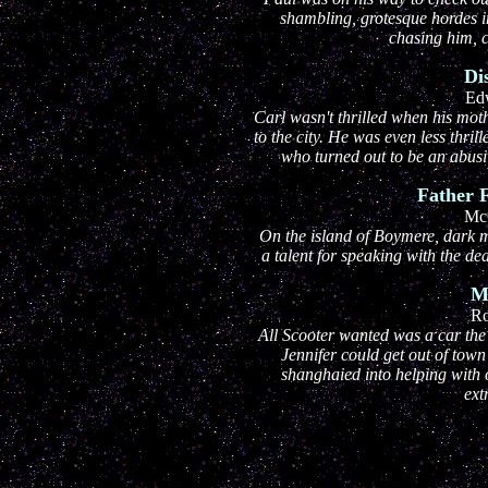
shambling, grotesque hordes in
chasing him, c
Di
Ed
Carl wasn't thrilled when his mo
to the city. He was even less thril
who turned out to be an abusi
Father 
Mc
On the island of Boymere, dark ma
a talent for speaking with the 
M
Ro
All Scooter wanted was a car the 
Jennifer could get out of town
shanghaied into helping with 
ext