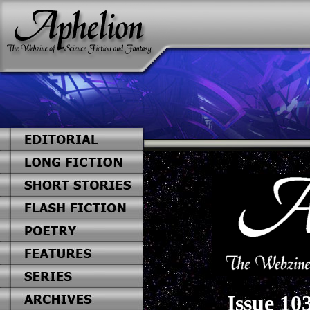
Issue 10