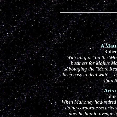
A Matt
Rober
With all quiet on the 'Mo
business for Majius Ma
sabotaging the "More Rea
been easy to deal with — b
than t
Acts 
John
When Mahoney had retired fr
doing corporate security 
now he had to avenge a