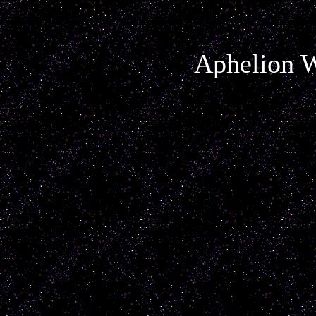
Aphelion W