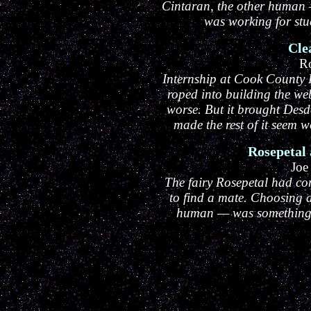
Cintaran, the other human 
was working for stuc
Cle
R
Internship at Cook County 
roped into building the we
worse. But it brought Des
made the rest of it seem
Rosepetal
Joe
The fairy Rosepetal had com
to find a mate. Choosing
human — was something 