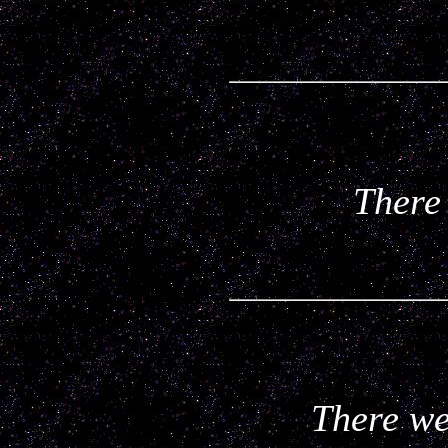
There 
There wer