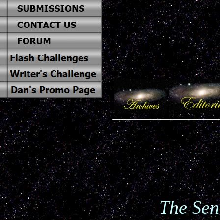
The Sen