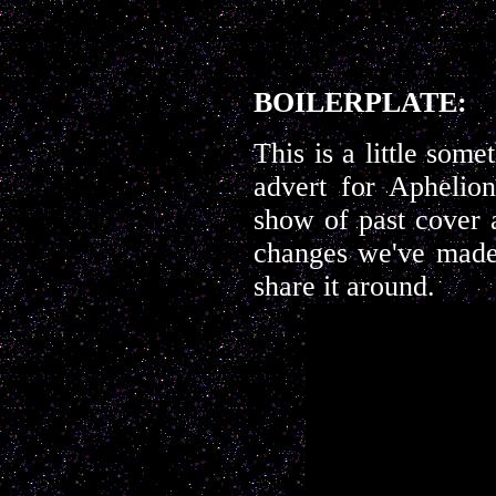
BOILERPLATE:
This is a little somet
advert for Aphelio
show of past cover a
changes we've made 
share it around.