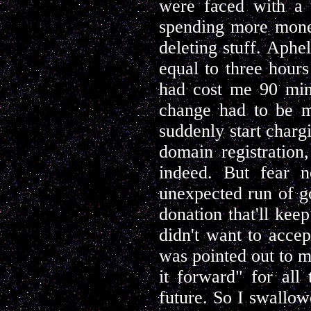
were faced with a c
spending more money
deleting stuff. Aph
equal to three hours
had cost me 90 min
change had to be m
suddenly start charg
domain registration
indeed. But fear n
unexpected run of g
donation that'll kee
didn't want to accept
was pointed out to m
it forward" for all
future. So I swallow