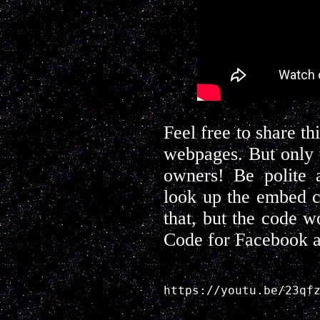
Feel free to share t
webpages. But only 
owners! Be polite a
look up the embed c
that, but the code w
Code for Facebook a
https://youtu.be/23qf