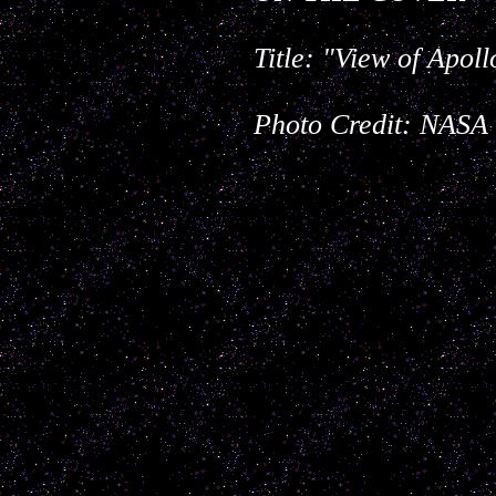
Title:
"View of Apol
Photo Credit: NASA