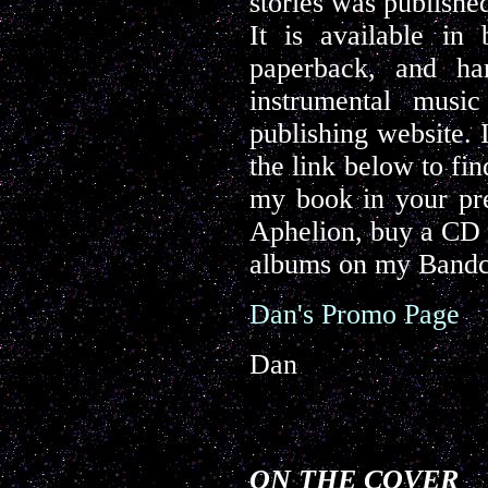
stories was publishe
It is available in
paperback, and ha
instrumental musi
publishing website. 
the link below to fi
my book in your pre
Aphelion, buy a CD o
albums on my Bandc
Dan's Promo Page
Dan
ON THE COVER