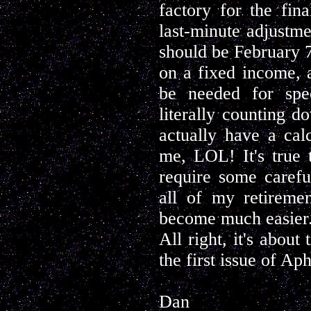
factory for the fina
last-minute adjustm
should be February 7t
on a fixed income, 
be needed for spec
literally counting d
actually have a cal
me, LOL! It's true t
require some carefu
all of my retiremen
become much easier
All right, it's about
the first issue of Ap
Dan