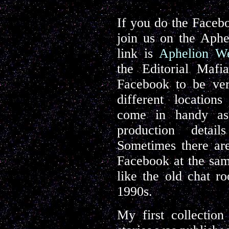
If you do the Facebo
join us on the Aphe
link is
Aphelion We
the Editorial Maf
Facebook to be ver
different locations
come in handy as
production detai
Sometimes there are
Facebook at the same
like the old chat r
1990s.
My first collectio