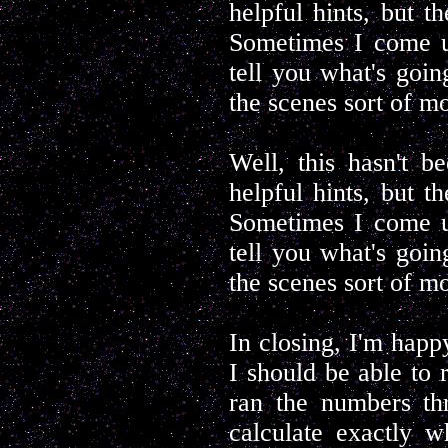
helpful hints, but th
Sometimes I come up
tell you what's goin
the scenes sort of m
Well, this hasn't be
helpful hints, but th
Sometimes I come up
tell you what's goin
the scenes sort of m
In closing, I'm happ
I should be able to 
ran the numbers th
calculate exactly w