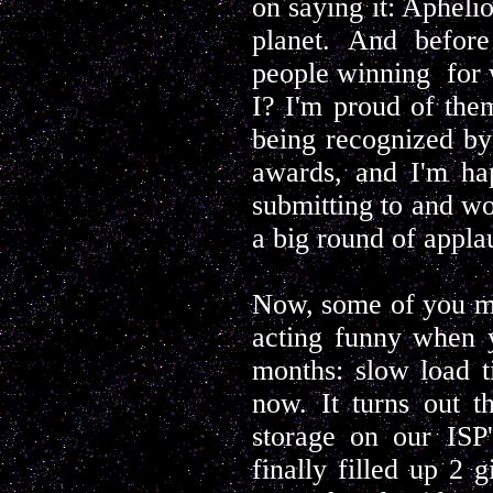
on saying it: Aphelio
planet. And befor
people winning for 
I? I'm proud of the
being recognized by
awards, and I'm ha
submitting to and wor
a big round of appla
Now, some of you ma
acting funny when y
months: slow load t
now. It turns out t
storage on our ISP'
finally filled up 2 