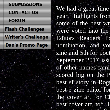
We had a great time 
year. Highlights fro
some of the best wr
were voted into the
Editors Readers P
nomination, and you
zine and 5th for poe
September 2017 iss
of other names famil
scored big on the 
best sf story in Ro
best e-zine editor 
the cover art for 
best cover art, too. 