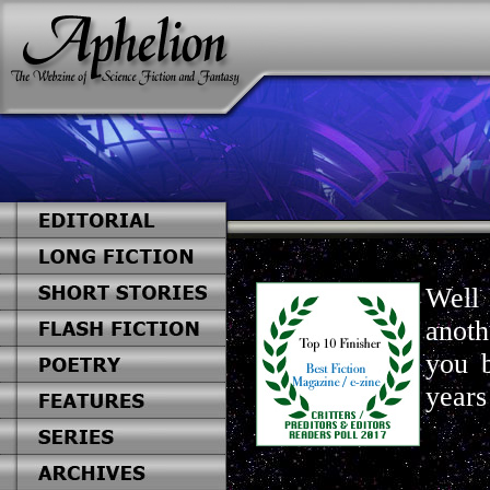
Well 
anoth
you 
years