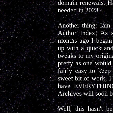
domain renewals. Hal
needed in 2023.
Another thing: Iain
Author Index! As 
months ago I began 
up with a quick and
tweaks to my origin
pretty as one would 
fairly easy to keep
sweet bit of work, I
have EVERYTHING!
Archives will soon b
Well, this hasn't be