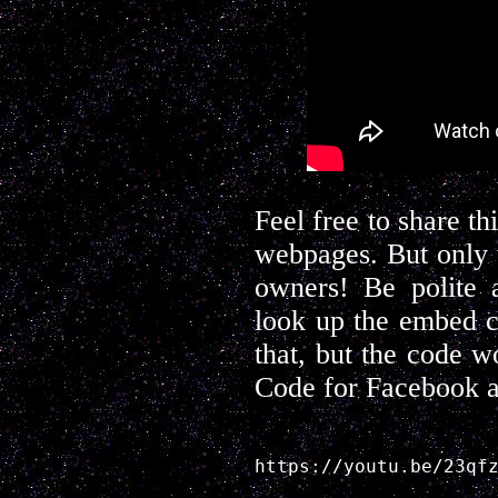
Feel free to share t
webpages. But only 
owners! Be polite a
look up the embed c
that, but the code w
Code for Facebook a
https://youtu.be/23qf