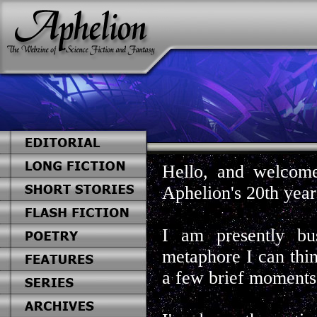
Hello, and welcome
Aphelion's 20th year
I am presently bu
metaphore I can thi
a few brief moments.