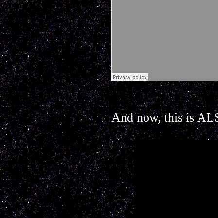
And now, this is ALS