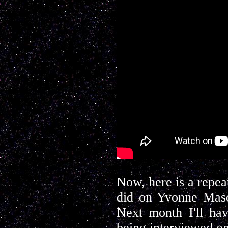
Now, here is a repea
did on Yvonne Maso
Next month I'll ha
being interviewed o