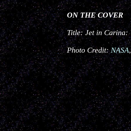
ON THE COVER
Title: Jet in Carin
Photo Credit:
NASA