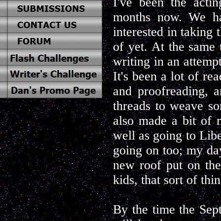
I've been the actin
months now. We ha
interested in taking 
of yet. At the same
writing in an attempt
It's been a lot of re
and proofreading, 
threads to weave so
also made a bit of 
well as going to Lib
going on too; my day
new roof put on the
kids, that sort of thin
By the time the Sep