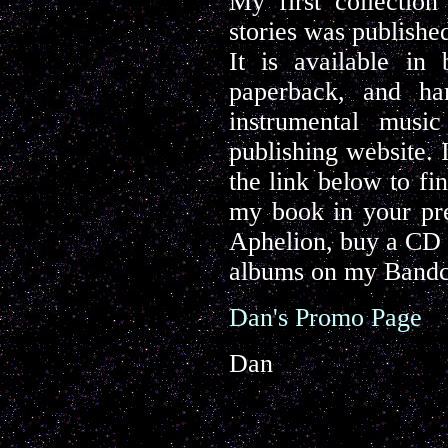
My first collectio
stories was publishe
It is available in
paperback, and ha
instrumental musi
publishing website. 
the link below to fi
my book in your pre
Aphelion, buy a CD o
albums on my Bandc
Dan's Promo Page
Dan