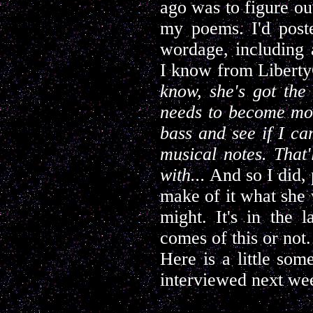
ago was to figure out
my poems. I'd post
wordage, including a
I know from Liberty
know, she's got the 
needs to become mo
bass and see if I c
musical notes. That'
with...
And so I did, 
make of it what she 
might. It's in the
comes of this or not.
Here is a little so
interviewed next we