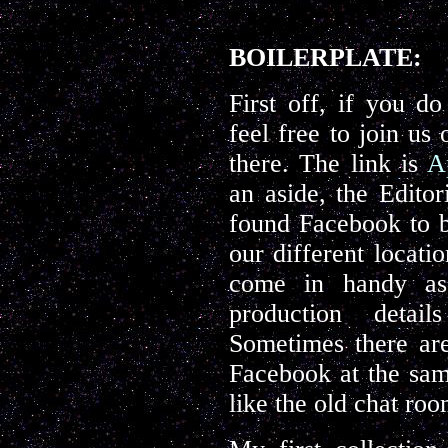
BOILERPLATE:
First off, if you d
feel free to join us
there. The link is
A
an aside, the Edito
found Facebook to b
our different locatio
come in handy as
production detai
Sometimes there are
Facebook at the same
like the old chat ro