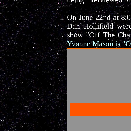
On June 22nd at 8:
Dan Hollifield wer
show "Off The Chai
Yvonne Mason is "O