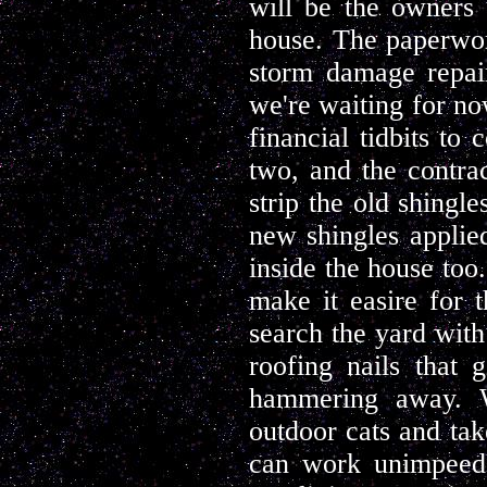
will be the owners 
house. The paperwor
storm damage repair
we're waiting for no
financial tidbits to
two, and the contrac
strip the old shingl
new shingles applie
inside the house too.
make it easire for 
search the yard with
roofing nails that 
hammering away. We
outdoor cats and tak
can work unimpeede