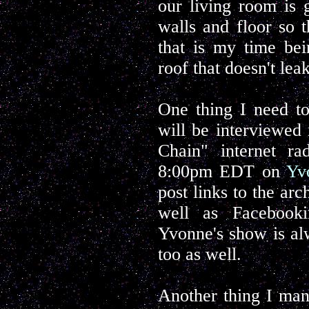
our living room is 
walls and floor so 
that is my time bei
roof that doesn't leak
One thing I need to
will be interviewe
Chain" internet r
8:00pm EDT on
Yv
post links to the ar
well as Facebooki
Yvonne's show is alw
too as well.
Another thing I man