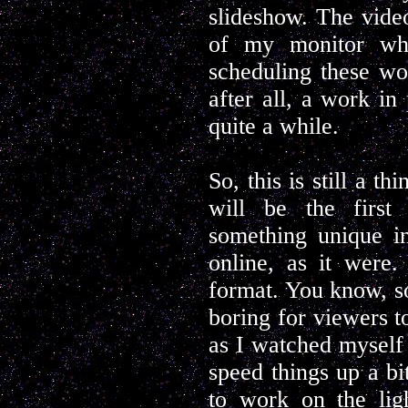
slideshow. The vide
of my monitor whi
scheduling these wou
after all, a work in 
quite a while.
So, this is still a t
will be the first 
something unique in
online, as it were.
format. You know, so
boring for viewers t
as I watched myself o
speed things up a bi
to work on the ligh