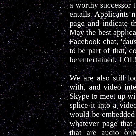
a worthy successor t
entails. Applicants 
page and indicate th
May the best applican
Facebook chat, 'cau
to be part of that, c
be entertained, LOL
We are also still lo
with, and video int
Skype to meet up with
splice it into a vid
would be embedded o
whatever page that 
that are audio on