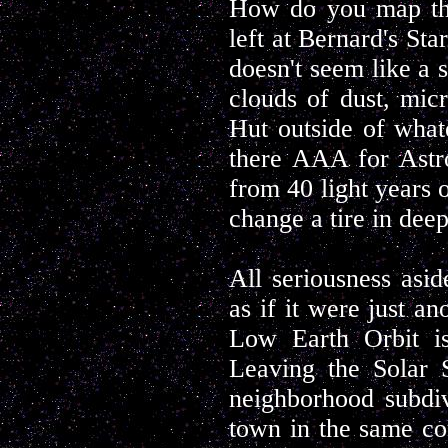
How do you map tha
left at Bernard's Sta
doesn't seem like a 
clouds of dust, mic
Hut outside of what
there AAA for Astr
from 40 light years 
change a tire in dee
All seriousness asid
as if it were just an
Low Earth Orbit is
Leaving the Solar S
neighborhood subdiv
town in the same co