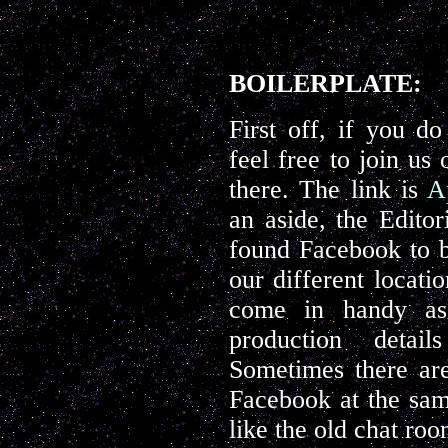
BOILERPLATE:
First off, if you d
feel free to join us
there. The link is
A
an aside, the Edito
found Facebook to b
our different locatio
come in handy as
production detai
Sometimes there are
Facebook at the same
like the old chat ro