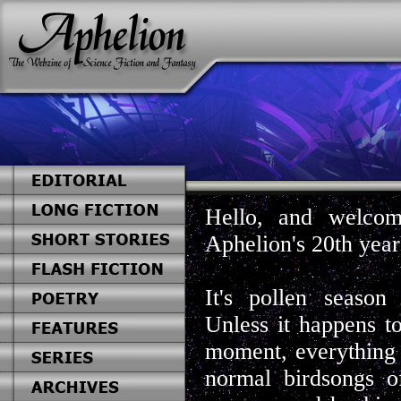
Hello, and welcom
Aphelion's 20th year
It's pollen seaso
Unless it happens to
moment, everything 
normal birdsongs o