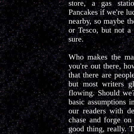
store, a gas stat
Pancakes if we're luc
nearby, so maybe th
or Tesco, but not a 
sure.
Who makes the map
you're out there, h
that there are peopl
but most writers g
flowing. Should we?
basic assumptions i
our readers with det
chase and forge on 
good thing, really.