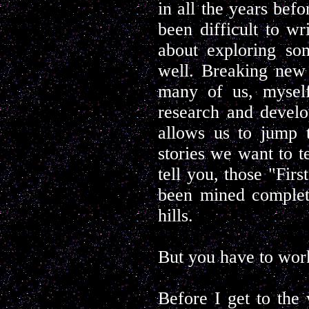
in all the years befo
been difficult to wr
about exploring so
well. Breaking new 
many of us, myself
research and develo
allows us to jump 
stories we want to t
tell you, those "Firs
been mined complete
hills.
But you have to work
Before I get to the 