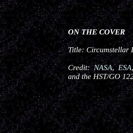
ON THE COVER
Title:
Circumstellar
Credit:
NASA
,
ESA
and the HST/GO 12