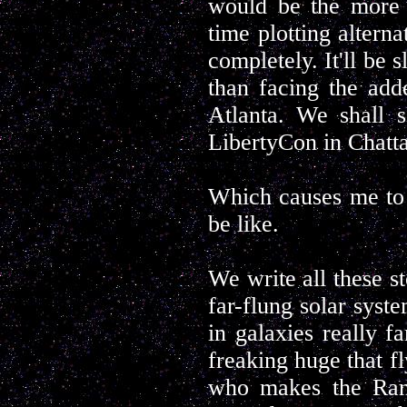
would be the more 
time plotting altern
completely. It'll be 
than facing the ad
Atlanta. We shall 
LibertyCon in Chatta
Which causes me to 
be like.
We write all these st
far-flung solar syst
in galaxies really f
freaking huge that fl
who makes the Rand