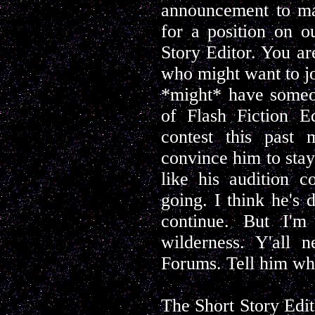
announcement to mak
for a position on o
Story Editor. You ar
who might want to jo
*might* have someon
of Flash Fiction E
contest this past
convince him to stay
like his audition 
going. I think he's 
continue. But I'm
wilderness. Y'all 
Forums. Tell him what
The Short Story Edit