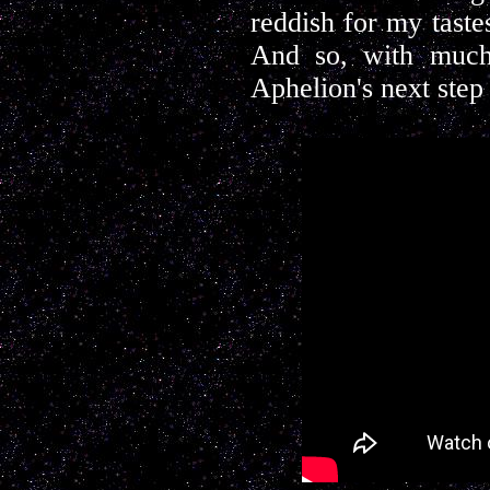
reddish for my tastes
And so, with much 
Aphelion's next step 