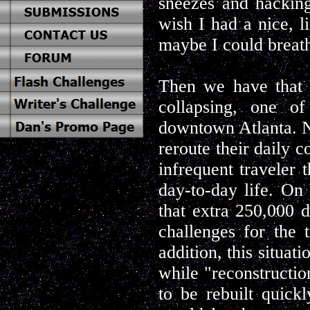
sneezes and hacking
wish I had a nice, l
maybe I could breat
Then we have that f
collapsing, one of
downtown Atlanta. No
reroute their daily c
infrequent traveler t
day-to-day life. On 
that extra 250,000 
challenges for the t
addition, this situat
while "reconstruction
to be rebuilt quickl