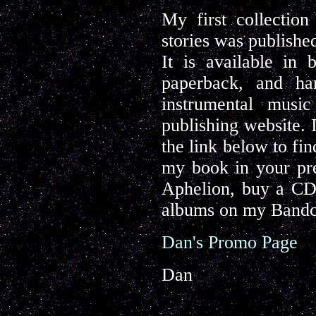
My first collectio
stories was publishe
It is available in
paperback, and ha
instrumental musi
publishing website. 
the link below to fi
my book in your pre
Aphelion, buy a CD 
albums on my Bandc
Dan's Promo Page
Dan