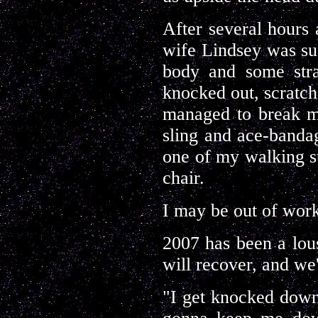
After several hours 
wife Lindsey was suf
body and some stra
knocked out, scratc
managed to break my
sling and ace-bandag
one of my walking st
chair.
I may be out of work
2007 has been a lous
will recover, and we
"I get knocked down 