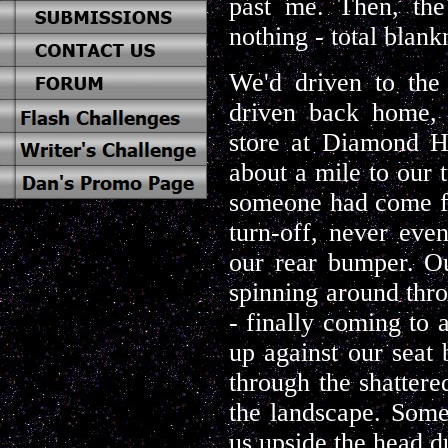
past me. Then, the
nothing - total blank
We'd driven to the 
driven back home, 
store at Diamond Hi
about a mile to our t
someone had come fly
turn-off, never eve
our rear bumper. Ou
spinning around throu
- finally coming to 
up against our seat 
through the shattere
the landscape. Som
us upside the head du