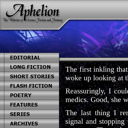
The first inkling th
woke up looking at t
Reassuringly, I cou
medics. Good, she w
The last thing I r
signal and stopping