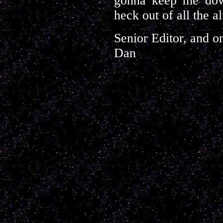
gonna keep me down
heck out of all the al
Senior Editor, and o
Dan