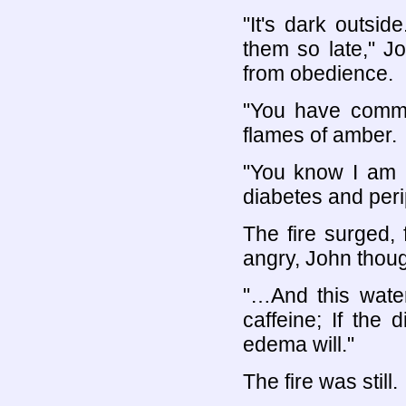
"It's dark outsi
them so late," J
from obedience.
"You have commit
flames of amber.
"You know I am n
diabetes and per
The fire surged,
angry, John thoug
"…And this water
caffeine; If the
edema will."
The fire was still.