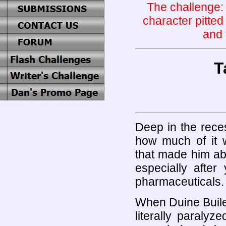
The challenge: t
character pitted
and 
T
Deep in the recess
how much of it w
that made him abl
especially after
pharmaceuticals.
When Duine Buile
literally paralyz