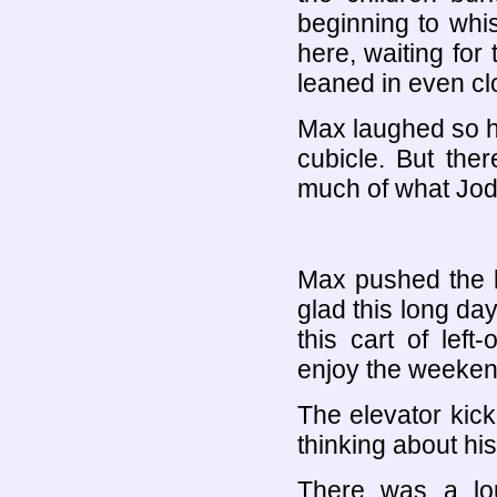
beginning to whis
here, waiting for
leaned in even cl
Max laughed so ha
cubicle. But the
much of what Jod
Max pushed the bu
glad this long da
this cart of lef
enjoy the weeken
The elevator kicke
thinking about his
There was a lo