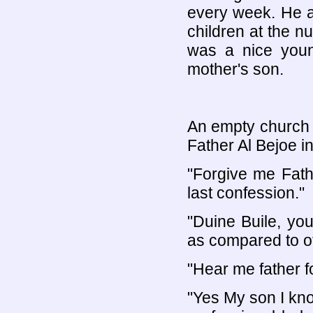
every week. He a
children at the n
was a nice youn
mother's son.
An empty church b
Father Al Bejoe in
"Forgive me Fath
last confession."
"Duine Buile, yo
as compared to o
"Hear me father f
"Yes My son I kno