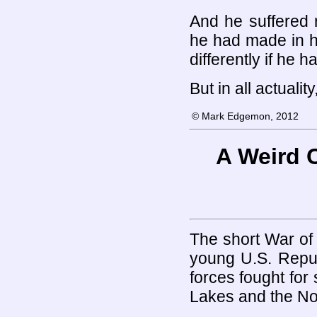
And he suffered 
he had made in h
differently if he 
But in all actuali
© Mark Edgemon, 2012
A Weird 
The short War of 
young U.S. Repub
forces fought for
Lakes and the No