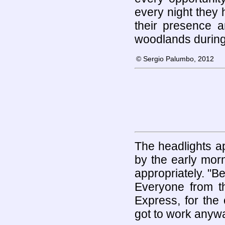
every night they 
their presence a
woodlands durin
© Sergio Palumbo, 2012
The headlights 
by the early mor
appropriately. "Be
Everyone from t
Express, for the 
got to work anyw