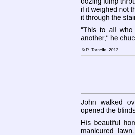
oozing lump throu
if it weighed not
it through the sta
"This to all wh
another," he chu
© R. Tornello, 2012
John walked ov
opened the blinds 
His beautiful ho
manicured lawn.