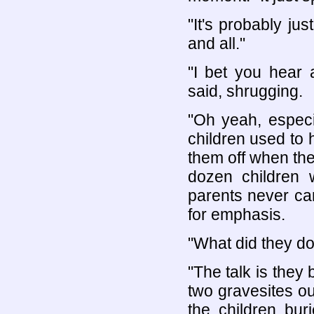
"It's probably ju
and all."
"I bet you hear 
said, shrugging.
"Oh yeah, especi
children used to 
them off when the
dozen children 
parents never ca
for emphasis.
"What did they do
"The talk is they
two gravesites out
the children buri