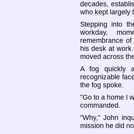
decades, establi
who kept largely t
Stepping into t
workday, mome
remembrance of 
his desk at work
moved across the
A fog quickly a
recognizable face
the fog spoke.
"Go to a home I w
commanded.
"Why," John inqu
mission he did no