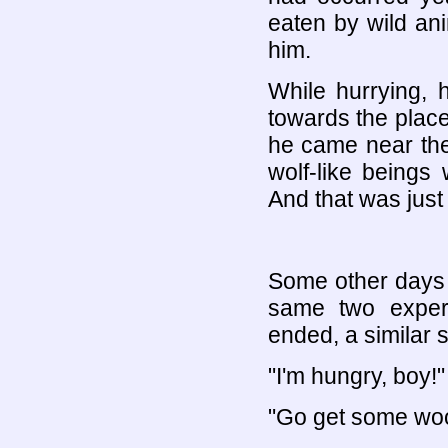
eaten by wild ani
him.
While hurrying, 
towards the plac
he came near the
wolf-like beings 
And that was just 
Some other days l
same two experi
ended, a similar
"I'm hungry, boy!"
"Go get some wood