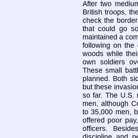
After two medium
British troops, t
check the border
that could go so
maintained a comp
following on the
woods while their
own soldiers ove
These small batt
planned. Both sid
but these invasi
so far. The U.S.
men, although Co
to 35,000 men, b
offered poor pay
officers. Besid
discipline and p