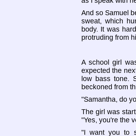
as I speak with h
And so Samuel be
sweat, which hu
body. It was har
protruding from hi
A school girl wa
expected the next
low bass tone. 
beckoned from th
"Samantha, do y
The girl was start
"Yes, you're the v
"I want you to 