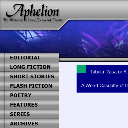
Tabula Rasa or A 
A Weird Casualty of t