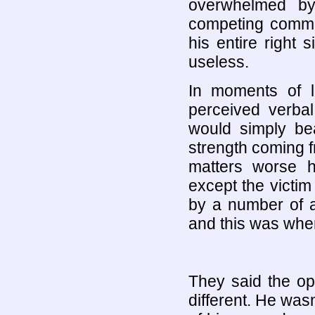
overwhelmed by
competing comma
his entire right 
useless.
In moments of l
perceived verba
would simply bea
strength coming f
matters worse 
except the victi
by a number of a
and this was whe
They said the o
different. He was