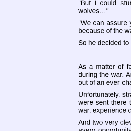
"But I could st
wolves…"
"We can assure y
because of the wa
So he decided to 
As a matter of f
during the war. A
out of an ever-ch
Unfortunately, st
were sent there t
war, experience di
And two very cle
every opportunit