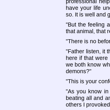
professional hel
have your life un
so. It is well and 
"But the feeling a
that animal, that
"There is no bef
"Father listen, it
here if that were
we both know what
demons?"
"This is your con
"As you know in m
beating all and 
others I provoked