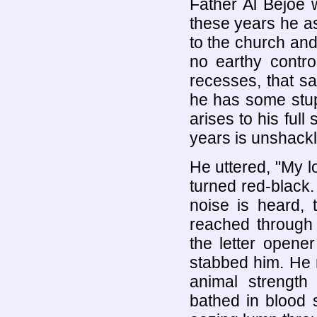
Father Al Bejoe 
these years he a
to the church and
no earthy contro
recesses, that sa
he has some stupi
arises to his ful
years is unshackl
He uttered, "My l
turned red-black.
noise is heard, 
reached through 
the letter opene
stabbed him. He r
animal strength
bathed in blood 