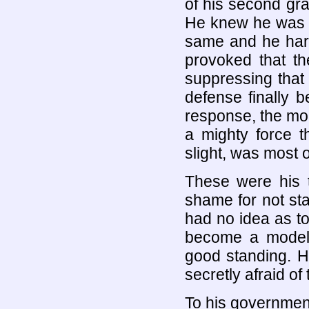
of his second gra
He knew he was n
same and he hard
provoked that the
suppressing that
defense finally 
response, the mon
a mighty force t
slight, was most o
These were his t
shame for not st
had no idea as to 
become a model c
good standing. H
secretly afraid o
To his governmen