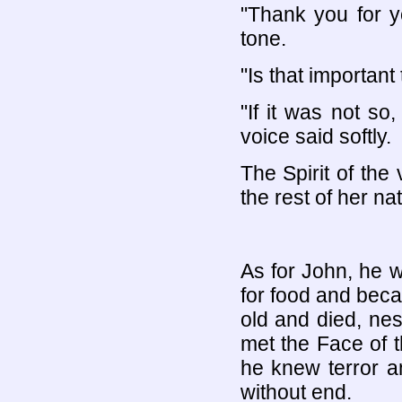
"Thank you for y
tone.
"Is that important
"If it was not s
voice said softly.
The Spirit of the
the rest of her n
As for John, he w
for food and beca
old and died, nes
met the Face of 
he knew terror an
without end.