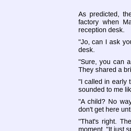
As predicted, th
factory when Ma
reception desk.
"Jo, can I ask y
desk.
"Sure, you can a
They shared a bri
"I called in earl
sounded to me lik
"A child? No way
don't get here unti
"That's right. Th
moment. "It just sp