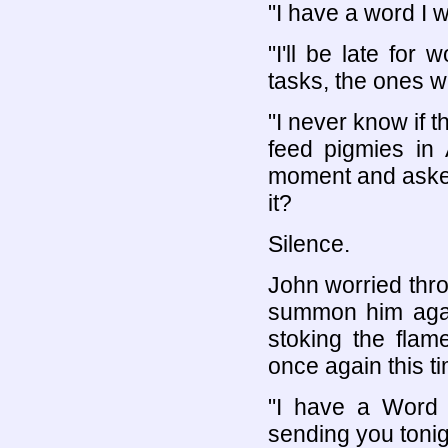
"I have a word I 
"I'll be late for
tasks, the ones 
"I never know if t
feed pigmies in A
moment and asked
it?
Silence.
John worried thro
summon him agai
stoking the flam
once again this ti
"I have a Word I
sending you tonig