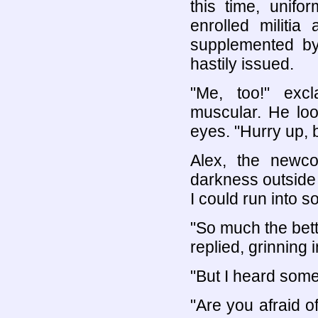
this time, unifo
enrolled militia
supplemented by
hastily issued.
"Me, too!" excl
muscular. He loo
eyes. "Hurry up, be
Alex, the newc
darkness outside
I could run into 
"So much the bett
replied, grinning 
"But I heard som
"Are you afraid 