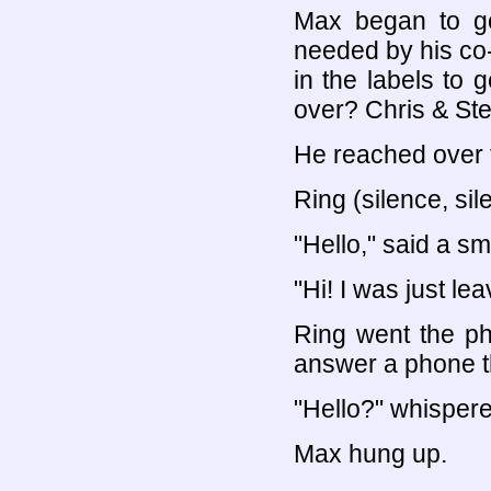
Max began to go 
needed by his co
in the labels to 
over? Chris & Ste
He reached over t
Ring (silence, sil
"Hello," said a sm
"Hi! I was just le
Ring went the p
answer a phone th
"Hello?" whispered
Max hung up.