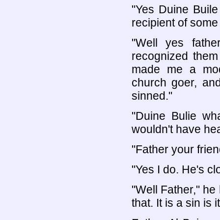
"Yes Duine Buile
recipient of some
"Well yes fath
recognized them 
made me a model
church goer, and
sinned."
"Duine Bulie wh
wouldn't have hear
"Father your frie
"Yes I do. He's c
"Well Father," he
that. It is a sin is 