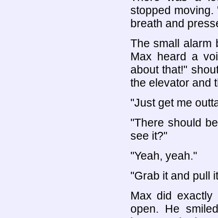
stopped moving. 
breath and press
The small alarm 
Max heard a voi
about that!" shou
the elevator and t
"Just get me outt
"There should be 
see it?"
"Yeah, yeah."
"Grab it and pull i
Max did exactly 
open. He smiled 