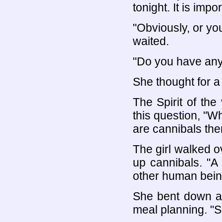
tonight. It is imp
"Obviously, or yo
waited.
"Do you have any 
She thought for a
The Spirit of the
this question, "Wh
are cannibals the
The girl walked o
up cannibals. "A
other human being
She bent down an
meal planning. "So