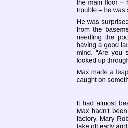
the main floor –
trouble – he was s
He was surprised
from the basemen
needling the po
having a good la
mind. "Are you s
looked up throug
Max made a leap 
caught on someth
It had almost be
Max hadn't been 
factory. Mary Ro
take off early and