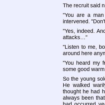
The recruit said n
"You are a man 
intervened. "Don
"Yes, indeed. And
attacks…"
"Listen to me, b
around here any
"You heard my fr
some good warm f
So the young sold
He walked waril
thought he had h
always been that
had occurred ye