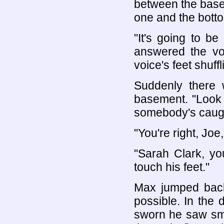
between the basem
one and the bottom
"It's going to be
answered the vo
voice's feet shuff
Suddenly there 
basement. "Look o
somebody's caugh
"You're right, Joe,
"Sarah Clark, you
touch his feet."
Max jumped back,
possible. In the
sworn he saw smal