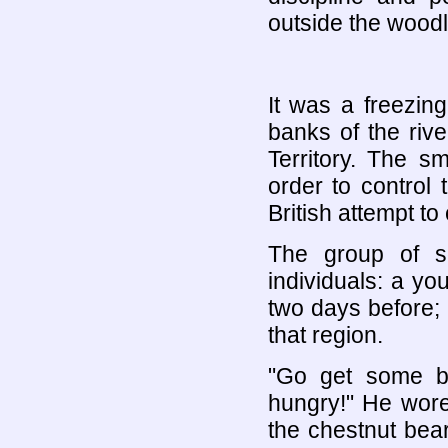
outside the wood
It was a freezin
banks of the rive
Territory. The s
order to control
British attempt t
The group of s
individuals: a yo
two days before;
that region.
"Go get some br
hungry!" He wore
the chestnut bear