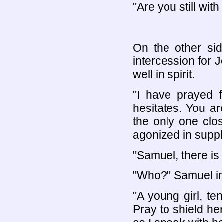
"Are you still wit
On the other sid
intercession for
well in spirit.
"I have prayed f
hesitates. You ar
the only one clo
agonized in suppl
"Samuel, there is
"Who?" Samuel in
"A young girl, te
Pray to shield he