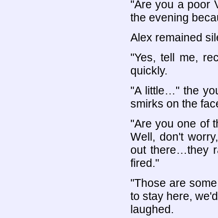
"Are you a poor 
the evening beca
Alex remained sil
"Yes, tell me, re
quickly.
"A little…" the 
smirks on the fac
"Are you one of t
Well, don't worr
out there…they r
fired."
"Those are some 
to stay here, we'
laughed.