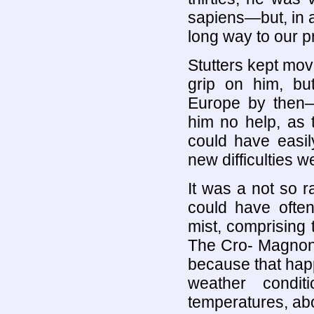
sapiens—but, in a 
long way to our p
Stutters kept movi
grip on him, bu
Europe by then
him no help, as 
could have easil
new difficulties 
It was a not so r
could have often
mist, comprising 
The Cro- Magnon 
because that happ
weather condit
temperatures, abo