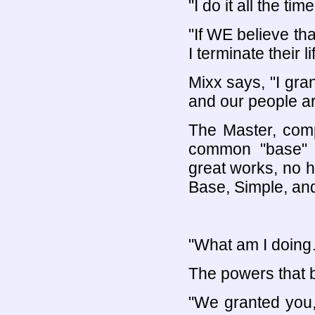
"I do it all the time
"If WE believe th
I terminate their 
Mixx says, "I gr
and our people a
The Master, comp
common "base" in
great works, no 
Base, Simple, and
"What am I doin
The powers that 
"We granted you, 