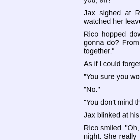
you, eh?"
Jax sighed at R
watched her leav
Rico hopped dow
gonna do? From h
together."
As if I could forg
"You sure you won
"No."
"You don't mind th
Jax blinked at h
Rico smiled. "Oh,
night. She really