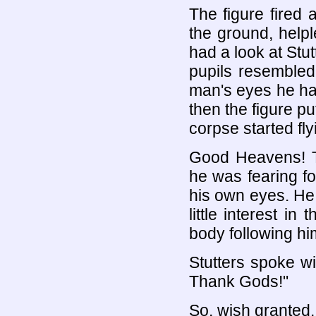
The figure fired 
the ground, help
had a look at Stu
pupils resembled
man's eyes he ha
then the figure p
corpse started fl
Good Heavens! 
he was fearing fo
his own eyes. He
little interest i
body following hi
Stutters spoke wit
Thank Gods!"
So, wish granted.