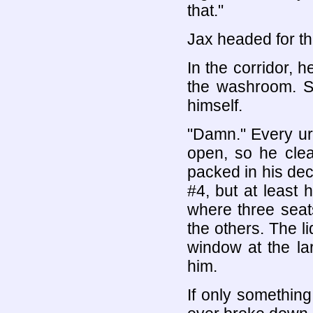
that."
Jax headed for th
In the corridor, 
the washroom. Se
himself.
"Damn." Every ur
open, so he clea
packed in his dec
#4, but at least 
where three seat
the others. The l
window at the lar
him.
If only something