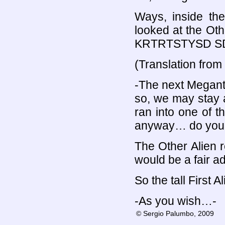
Ways, inside the 
looked at the Oth
KRTRTSTYSD SD
(Translation from
-The next Megant
so, we may stay 
ran into one of t
anyway… do you 
The Other Alien r
would be a fair a
So the tall First 
-As you wish…-
© Sergio Palumbo, 2009