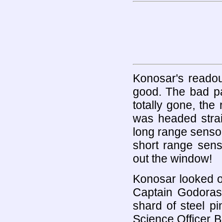
Konosar's readou
good. The bad pa
totally gone, the
was headed strai
long range sensor
short range sens
out the window!
Konosar looked ov
Captain Godoras
shard of steel p
Science Officer B