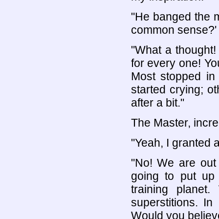
"He banged the m
common sense?' 
"What a thought!
for every one! Yo
Most stopped in 
started crying; o
after a bit."
The Master, incre
"Yeah, I granted
"No! We are out 
going to put up 
training planet
superstitions. I
Would you believ