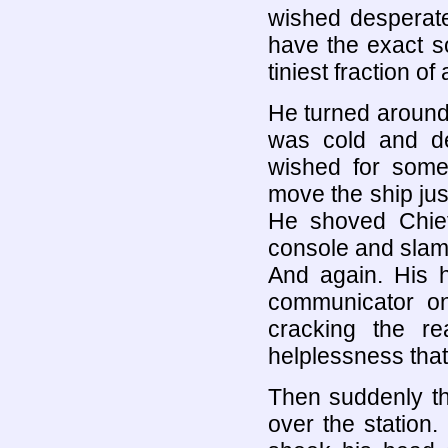
wished desperate
have the exact s
tiniest fraction of
He turned around
was cold and de
wished for somet
move the ship just 
He shoved Chief
console and slamm
And again. His h
communicator on
cracking the re
helplessness that
Then suddenly th
over the station