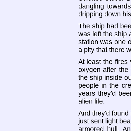
dangling towards
dripping down his
The ship had bee
was left the ship
station was one of
a pity that there w
At least the fire
oxygen after the
the ship inside o
people in the cr
years they'd bee
alien life.
And they'd found 
just sent light be
armored hull. An