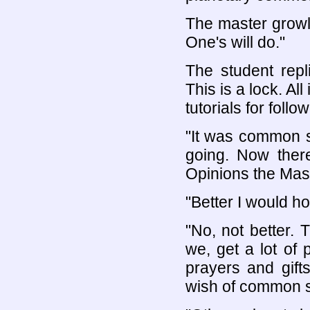
The master growls
One's will do."
The student repl
This is a lock. Al
tutorials for follo
"It was common s
going. Now there
Opinions the Mast
"Better I would ho
"No, not better.
we, get a lot of
prayers and gift
wish of common 