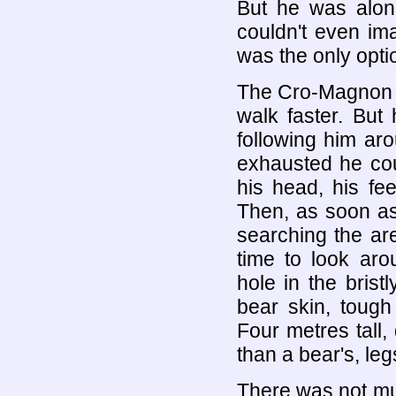
But he was alon
couldn't even im
was the only opti
The Cro-Magnon ma
walk faster. But
following him ar
exhausted he cou
his head, his fe
Then, as soon as 
searching the ar
time to look ar
hole in the bris
bear skin, toug
Four metres tall
than a bear's, le
There was not muc