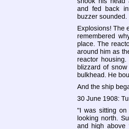
shook his head 
and fed back int
buzzer sounded. 
Explosions! The 
remembered why t
place. The reacto
around him as the
reactor housing.
blizzard of snow
bulkhead. He boun
And the ship bega
30 June 1908: T
"I was sitting on
looking north. S
and high above t