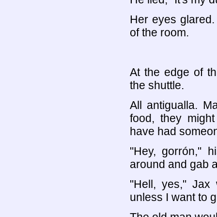
Her eyes glared. 
of the room.
At the edge of t
the shuttle.
All antigualla. 
food, they might
have had someone 
"Hey, gorrón," h
around and gab a
"Hell, yes," Jax
unless I want to g