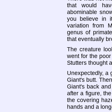
that would hav
abominable snow 
you believe in i
variation from M
genus of primate
that eventually b
The creature lo
went for the poor
Stutters thought 
Unexpectedly, a g
Giant's butt. The
Giant's back and 
after a figure, t
the covering haze
hands and a long