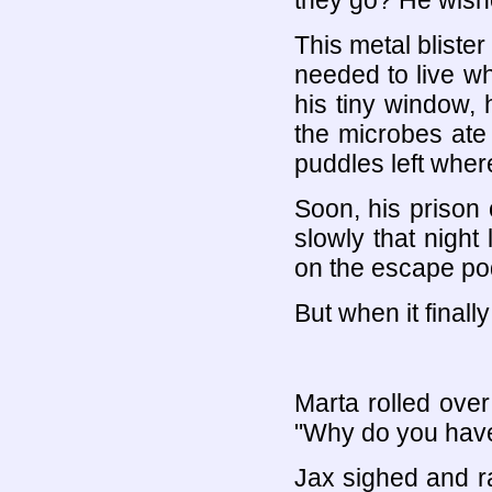
they go? He wish
This metal bliste
needed to live wh
his tiny window, 
the microbes ate
puddles left wher
Soon, his prison 
slowly that night
on the escape pod
But when it finally
Marta rolled over
"Why do you have
Jax sighed and ra