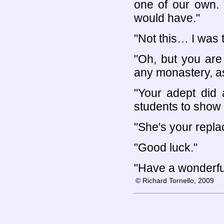
one of our own. 
would have."
"Not this… I was
"Oh, but you are
any monastery, as
"Your adept did 
students to show cr
"She's your repla
"Good luck."
"Have a wonderful 
© Richard Tornello, 2009