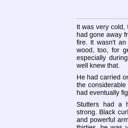
It was very cold,
had gone away fro
fire. It wasn't 
wood, too, for g
especially durin
well knew that.
He had carried on
the considerable
had eventually fi
Stutters had a 
strong. Black cu
and powerful arms
thirties, he wa