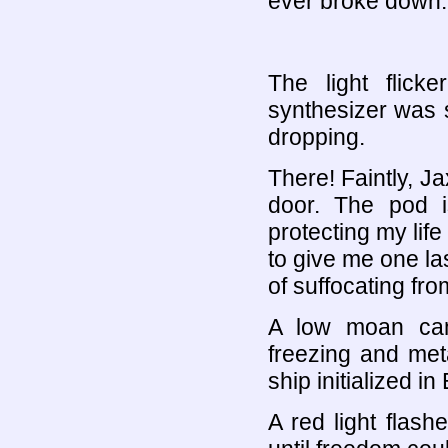
ever broke down.
The light flic
synthesizer was 
dropping.
There! Faintly, Ja
door. The pod is
protecting my life 
to give me one la
of suffocating fr
A low moan cam
freezing and meta
ship initialized i
A red light flas