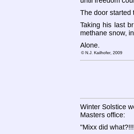
until freedom coul
The door started 
Taking his last b
methane snow, int
Alone.
© N.J. Kailhofer, 2009
Winter Solstice w
Masters office:
"Mixx did what?!!!