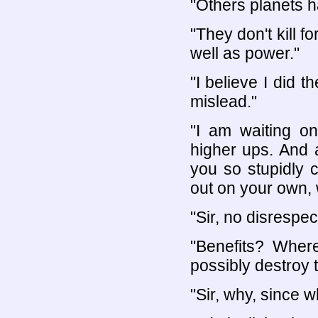
"Others planets 
"They don't kill 
well as power."
"I believe I did 
mislead."
"I am waiting on
higher ups. And a
you so stupidly c
out on your own, w
"Sir, no disrespec
"Benefits? Whe
possibly destroy t
"Sir, why, since 