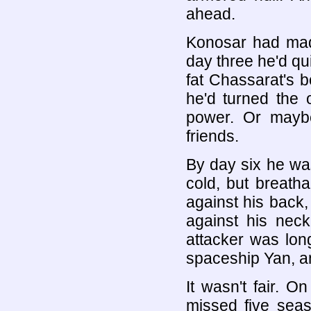
ahead.
Konosar had made
day three he'd qui
fat Chassarat's b
he'd turned the
power. Or maybe
friends.
By day six he wa
cold, but breatha
against his back,
against his nec
attacker was lon
spaceship Yan, an
It wasn't fair. 
missed five seas