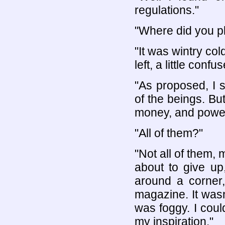
regulations."
"Where did you p
"It was wintry col
left, a little confu
"As proposed, I s
of the beings. Bu
money, and power. 
"All of them?"
"Not all of them,
about to give up
around a corner,
magazine. It was
was foggy. I coul
my inspiration."