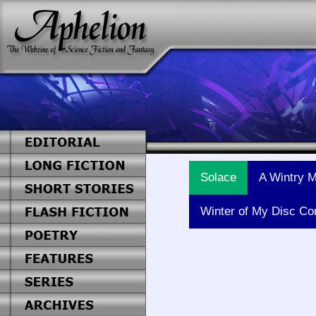
Solace
A Wintry M
Winter of My Disc Co