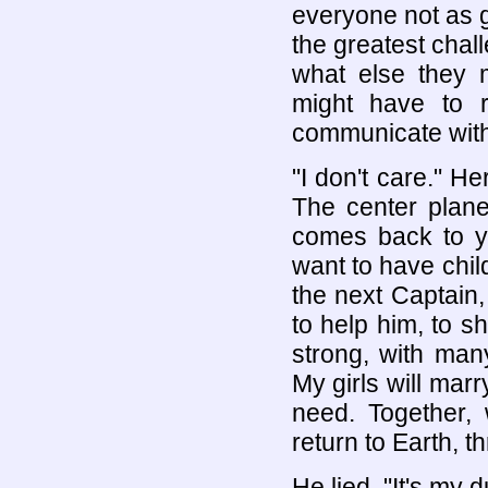
everyone not as 
the greatest cha
what else they 
might have to r
communicate with 
"I don't care." H
The center plane
comes back to yo
want to have chil
the next Captain,
to help him, to s
strong, with man
My girls will marr
need. Together, 
return to Earth, t
He lied, "It's my d