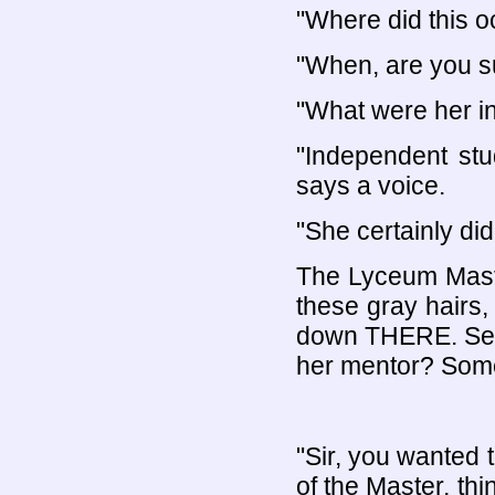
"Where did this o
"When, are you s
"What were her in
"Independent stu
says a voice.
"She certainly di
The Lyceum Master
these gray hairs,
down THERE. Seni
her mentor? Somet
"Sir, you wanted 
of the Master, thi