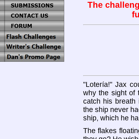
The challeng
fu
"Lotería!" Jax c
why the sight of
catch his breath 
the ship never ha
ship, which he had
The flakes float