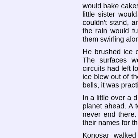
would bake cakes
little sister wou
couldn't stand, 
the rain would t
them swirling alo
He brushed ice cr
The surfaces w
circuits had left 
ice blew out of t
bells, it was prac
In a little over 
planet ahead. A 
never end there.
their names for t
Konosar walked 