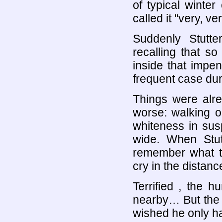
of typical winte
called it "very, ve
Suddenly Stutter
recalling that s
inside that impe
frequent case dur
Things were alr
worse: walking o
whiteness in sus
wide. When Stutt
remember what th
cry in the distanc
Terrified , the 
nearby… But the h
wished he only h