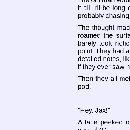
The old man would
it all. I'll be lo
probably chasing 
The thought made
roamed the surf
barely took noti
point. They had a
detailed notes, lik
if they ever saw 
Then they all mel
pod.
"Hey, Jax!"
A face peeked ou