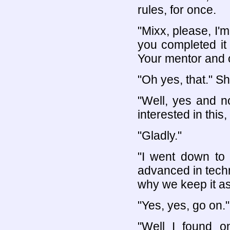
rules, for once.
"Mixx, please, I'm
you completed it 
Your mentor and o
"Oh yes, that." Sh
"Well, yes and no
interested in this
"Gladly."
"I went down to 
advanced in techn
why we keep it as
"Yes, yes, go on."
"Well I found 