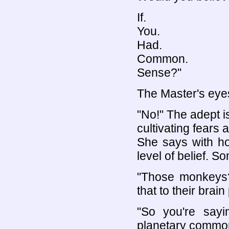
If.
You.
Had.
Common.
Sense?"
The Master's eyes
"No!" The adept 
cultivating fears
She says with h
level of belief. S
"Those monkeys? 
that to their bra
"So you're sayi
planetary common 