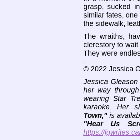
grasp, sucked int
similar fates, one 
the sidewalk, lea
The wraiths, havi
clerestory to wai
They were endles
© 2022 Jessica 
Jessica Gleason i
her way through 
wearing Star Tr
karaoke. Her sh
Town,"
is availab
"Hear Us Scr
https://jgwrites.ca