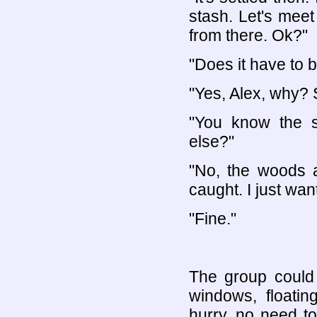
stash. Let's mee
from there. Ok?"
"Does it have to 
"Yes, Alex, why?
"You know the s
else?"
"No, the woods a
caught. I just want
"Fine."
The group could 
windows, floati
hurry, no need t