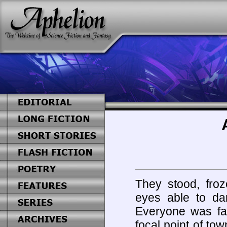
They stood, froz
eyes able to da
Everyone was fac
focal point of tow