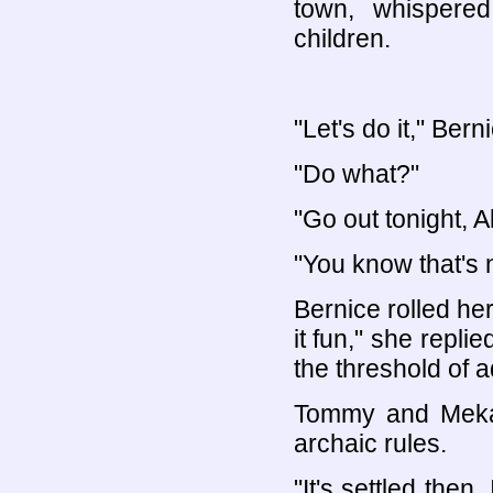
town, whispere
children.
"Let's do it," Ber
"Do what?"
"Go out tonight, Al
"You know that's 
Bernice rolled he
it fun," she repl
the threshold of 
Tommy and Meka 
archaic rules.
"It's settled then