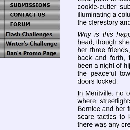
cookie-cutter su
illuminating a co
the clerestory an
Why is this hap
head, though she
her three friends
back and forth, 
been a night of hi
the peaceful to
doors locked.
In Meritville, no
where streetlig
Bernice and her fr
scare tactics to
there was any cre