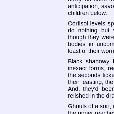
anticipation, savo
children below.
Cortisol levels 
do nothing but 
though they were 
bodies in uncom
least of their worr
Black shadowy f
inexact forms, re
the seconds tick
their feasting, th
And, they'd been
relished in the d
Ghouls of a sort, 
the upper reaches