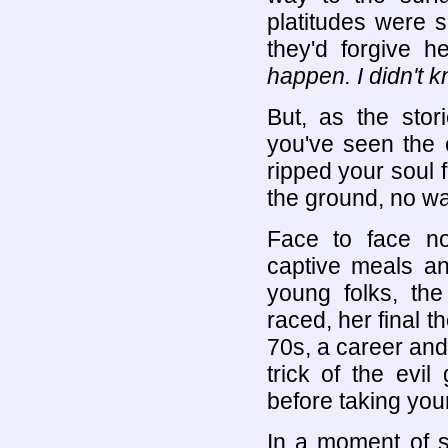
platitudes were 
they'd forgive 
happen. I didn't 
But, as the sto
you've seen the c
ripped your soul 
the ground, no w
Face to face no
captive meals a
young folks, the
raced, her final t
70s, a career and f
trick of the evi
before taking your 
In a moment of s