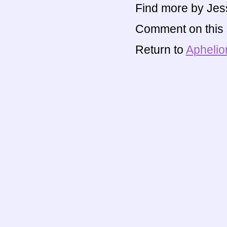
Find more by Jes
Comment on this s
Return to
Aphelio