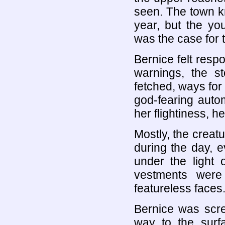
seen. The town kne
year, but the you
was the case for t
Bernice felt respo
warnings, the st
fetched, ways for 
god-fearing autom
her flightiness, h
Mostly, the creat
during the day, e
under the light 
vestments were
featureless faces
Bernice was scre
way to the surf