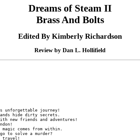
Dreams of Steam II
Brass And Bolts
Edited By Kimberly Richardson
Review by Dan L. Hollifield
s unforgettable journey!

ands hide dirty secrets.

ith new friends and adventures!

ndon!

 magic comes from within.

go to solve a murder?

 travel!
