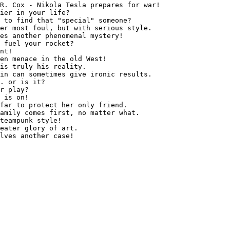
R. Cox - Nikola Tesla prepares for war!

ier in your life?

 to find that "special" someone?

er most foul, but with serious style.

es another phenomenal mystery!

 fuel your rocket?

nt!

en menace in the old West!

is truly his reality.

in can sometimes give ironic results.

. or is it?

r play?

 is on!

far to protect her only friend.

amily comes first, no matter what.

teampunk style!

eater glory of art.
