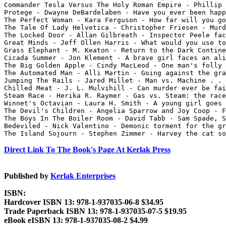
Commander Tesla Versus The Holy Roman Empire - Phillip 
Protege - Dwayne DeBardelaben - Have you ever been happ
The Perfect Woman - Kara Ferguson - How far will you go
The Tale Of Lady Helvetica - Christopher Friesen - Murd
The Locked Door - Allan Gilbreath - Inspector Peele fac
Great Minds - Jeff Ollen Harris - What would you use to
Grass Elephant - M. Keaton - Return to the Dark Contine
Cicada Summer - Jon Klement - A brave girl faces an ali
The Big Golden Apple - Cindy MacLeod - One man's folly 
The Automated Man - Alli Martin - Going against the gra
Jumping The Rails - Jared Millet - Man vs. Machine . . 
Chilled Meat - J. L. Mulvihill - Can murder ever be fai
Steam Race - Herika R. Raymer - Gas vs. Steam: the race
Winnet's Octavian - Laura H. Smith - A young girl goes 
The Devil's Children - Angelia Sparrow and Joy Coop - F
The Boys In The Boiler Room - David Tabb - Sam Spade, S
Bedeviled - Nick Valentino - Demonic torment for the gr
Direct Link To The Book's Page At Kerlak Press
Published by
Kerlak Enterprises
ISBN:
Hardcover ISBN 13: 978-1-937035-06-8 $34.95
Trade Paperback ISBN 13: 978-1-937035-07-5 $19.95
eBook eISBN 13: 978-1-937035-08-2 $4.99