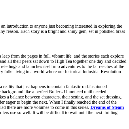
s an introduction to anyone just becoming interested in exploring the
 any reason. Each story is a bright and shiny gem, set in polished brass
leap from the pages in full, vibrant life, and the stories each explore
, and all their peers sat down to High Tea together one day and decided
etellings and launches itself into adventures to the far reaches of the
ry folks living in a world where our historical Industrial Revolution
 reality that just happens to contain fantastic old-fashioned
e background like a perfect Butler - Unnoticed until needed.
es a balance between characters, their setting, and the set dressing.
der eager to begin the next. When I finally reached the end of the
glad there are more volumes to come in this series.
Dreams of Steam
s use so well. It will be difficult to wait until the next thrilling