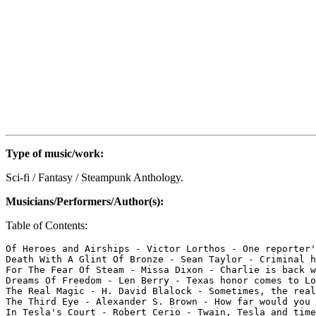
Type of music/work:
Sci-fi / Fantasy / Steampunk Anthology.
Musicians/Performers/Author(s):
Table of Contents:
Of Heroes and Airships - Victor Lorthos - One reporter'
Death With A Glint Of Bronze - Sean Taylor - Criminal h
For The Fear Of Steam - Missa Dixon - Charlie is back w
Dreams Of Freedom - Len Berry - Texas honor comes to Lo
The Real Magic - H. David Blalock - Sometimes, the real
The Third Eye - Alexander S. Brown - How far would you 
In Tesla's Court - Robert Cerio - Twain, Tesla and time