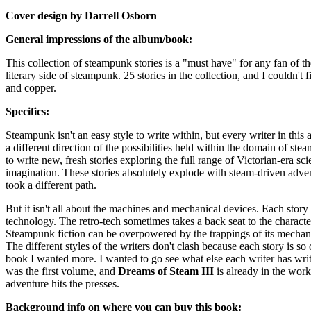
Cover design by Darrell Osborn
General impressions of the album/book:
This collection of steampunk stories is a "must have" for any fan of th
literary side of steampunk. 25 stories in the collection, and I couldn't
and copper.
Specifics:
Steampunk isn't an easy style to write within, but every writer in this
a different direction of the possibilities held within the domain of s
to write new, fresh stories exploring the full range of Victorian-era sc
imagination. These stories absolutely explode with steam-driven adventu
took a different path.
But it isn't all about the machines and mechanical devices. Each story 
technology. The retro-tech sometimes takes a back seat to the characte
Steampunk fiction can be overpowered by the trappings of its mechanical
The different styles of the writers don't clash because each story is s
book I wanted more. I wanted to go see what else each writer has writt
was the first volume, and
Dreams of Steam III
is already in the works
adventure hits the presses.
Background info on where you can buy this book: