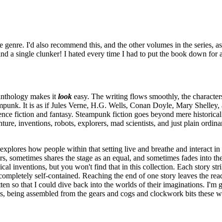
e genre. I'd also recommend this, and the other volumes in the series, a
 find a single clunker! I hated every time I had to put the book down for
 anthology makes it
look
easy. The writing flows smoothly, the characters 
teampunk. It is as if Jules Verne, H.G. Wells, Conan Doyle, Mary Shelley
ience fiction and fantasy. Steampunk fiction goes beyond mere historical r
re, inventions, robots, explorers, mad scientists, and just plain ordina
explores how people within that setting live and breathe and interact in a
rs, sometimes shares the stage as an equal, and sometimes fades into th
 inventions, but you won't find that in this collection. Each story strik
o completely self-contained. Reaching the end of one story leaves the rea
en so that I could dive back into the worlds of their imaginations. I'm 
, being assembled from the gears and cogs and clockwork bits these writer