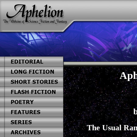
Aph
b
The Usual Ran