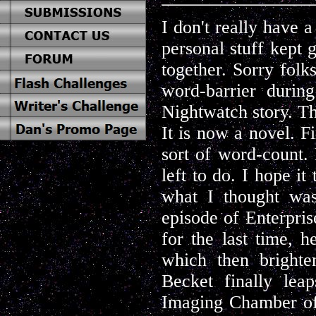
I don't really have a
personal stuff kept 
together. Sorry folks
word-barrier durin
Nightwatch story. Th
It is now a novel. Fi
sort of word-count. Bu
left to do. I hope i
what I thought was
episode of Enterpri
for the last time, h
which then brighte
Becket finally lea
Imaging Chamber of