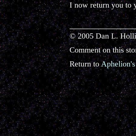
I now return you to 
© 2005 Dan L. Holli
Comment on this sto
Return to
Aphelion's