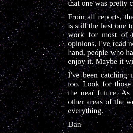
that one was pretty c
From all reports, t
is still the best one
work for most of t
opinions. I've read n
hand, people who h
enjoy it. Maybe it wi
I've been catching
too. Look for those
the near future. As 
other areas of the w
everything.
Dan