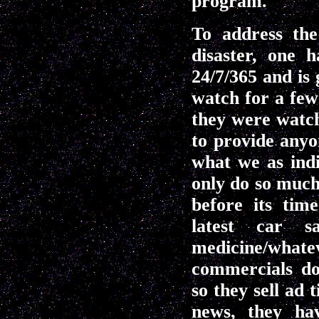
program.
To address th
disaster, one
24/7/365 and is
watch for a few
they were watch
to provide anyo
what we as ind
only do so much
before its tim
latest car sa
medicine/what
commercials do
so they sell ad
news, they ha