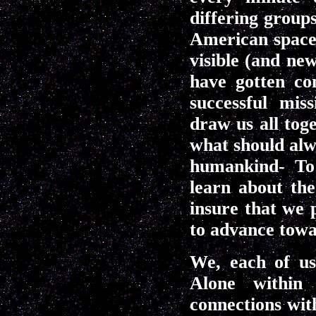
differing groups
American space
visible (and n
have gotten co
successful mis
draw us all tog
what should alw
humankind- To 
learn about th
insure that we 
to advance towa
We, each of us,
Alone within
connections wit