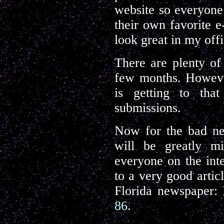
website so everyone 
their own favorite e
look great in my off
There are plenty of 
few months. However
is getting to that
submissions.
Now for the bad ne
will be greatly mi
everyone on the inte
to a very good articl
Florida newspaper:
86.