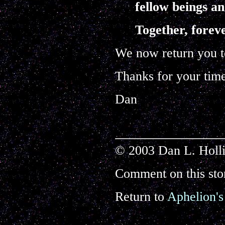
fellow beings an
Together, forev
We now return you to
Thanks for your tim
Dan
© 2003 Dan L. Holli
Comment on this sto
Return to
Aphelion's