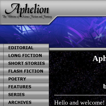
Aph
b
Hello and welcome!