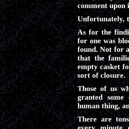
comment upon it
Unfortunately, t
As for the find
for one was blo
found. Not for a
that the famil
empty casket fo
sort of closure.
Those of us wh
granted some d
human thing, an
There are tons
every minute o