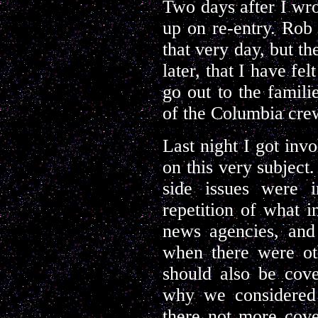
Two days after I wr
up on re-entry. Rob 
that very day, but th
later, that I have fe
go out to the famili
of the Columbia crew
Last night I got inv
on this very subject
side issues were i
repetition of what 
news agencies, a
when there were oth
should also be cov
why we considered 
there not more cove