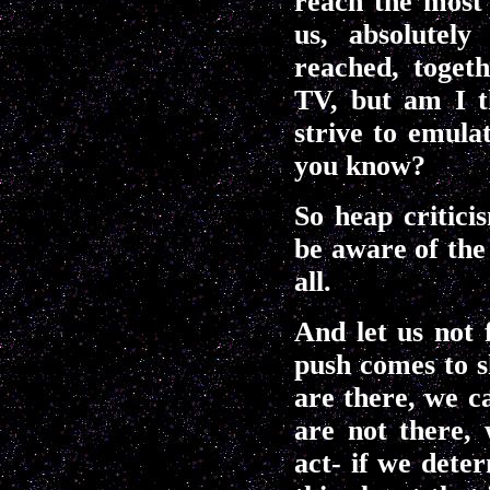
reach the most 
us, absolutel
reached, toget
TV, but am I t
strive to emula
you know?
So heap critici
be aware of the 
all.
And let us not 
push comes to s
are there, we ca
are not there,
act- if we dete