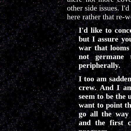
other side issues. I'
here rather that re-w
I'd like to conc
but I assure yo
war that looms 
not germane t
peripherally.
I too am sadden
crew. And I am
seem to be the u
want to point t
go all the way
and the first 