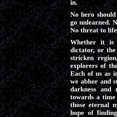
in.
No hero should
go unlearned. N
No threat to lif
Whether it is 
dictator, or th
stricken regio
explorers of th
Each of us as i
we abhor and st
darkness and n
towards a time
those eternal m
hope of findin