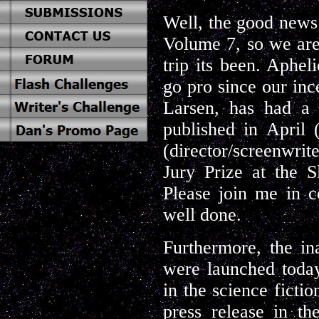
Well, the good news i
Volume 7, so we are
trip its been. Aphel
go pro since our inc
Larsen, has had a 
published in April
(director/screenwr
Jury Prize at the S
Please join me in c
well done.
Furthermore, the i
were launched today
in the science ficti
press release in th