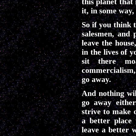
this planet that
it, in some way,
So if you think
salesmen, and 
leave the house
in the lives of 
sit there mo
commercialism, 
go away.
And nothing wil
go away either
strive to make o
a better place 
leave a better 