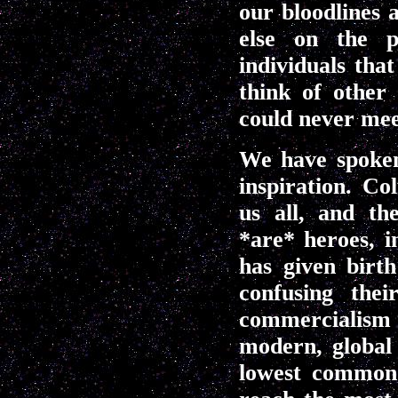
our bloodlines 
else on the p
individuals tha
think of other
could never mee
We have spoken
inspiration. Co
us all, and th
*are* heroes, i
has given birt
confusing thei
commercialism 
modern, global
lowest common 