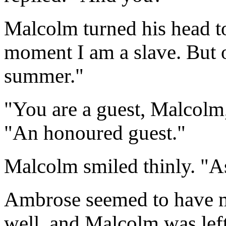
Malcolm turned his head to
moment I am a slave. But on
summer."
"You are a guest, Malcolm
"An honoured guest."
Malcolm smiled thinly. "A
Ambrose seemed to have m
well, and Malcolm was left