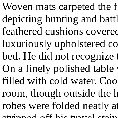
Woven mats carpeted the f
depicting hunting and batt
feathered cushions covered
luxuriously upholstered c
bed. He did not recognize t
On a finely polished table
filled with cold water. Coo
room, though outside the h
robes were folded neatly a
stripped off his travel st