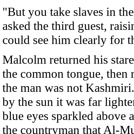
"But you take slaves in th
asked the third guest, rais
could see him clearly for th
Malcolm returned his stare
the common tongue, then re
the man was not Kashmiri
by the sun it was far light
blue eyes sparkled above a
the countryman that Al-Mu