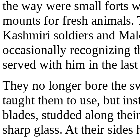
the way were small forts 
mounts for fresh animals
Kashmiri soldiers and Mal
occasionally recognizing 
served with him in the last
They no longer bore the s
taught them to use, but in
blades, studded along their
sharp glass. At their side