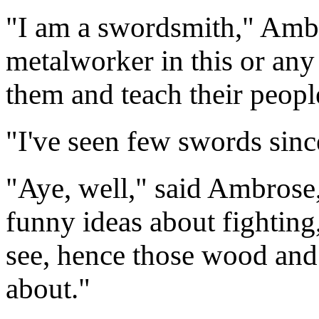
"I am a swordsmith," Ambr
metalworker in this or any 
them and teach their peopl
"I've seen few swords sinc
"Aye, well," said Ambrose,
funny ideas about fighting, 
see, hence those wood and
about."