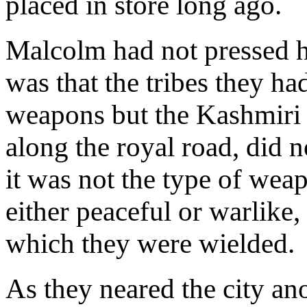
placed in store long ago.
Malcolm had not pressed 
was that the tribes they ha
weapons but the Kashmiri 
along the royal road, did n
it was not the type of wea
either peaceful or warlike,
which they were wielded.
As they neared the city an