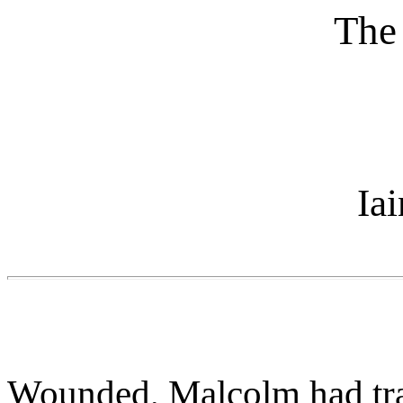
The
Ia
Wounded, Malcolm had trav