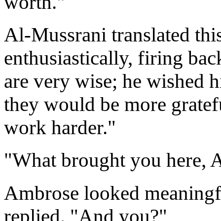
worth."
Al-Mussrani translated thi
enthusiastically, firing ba
are very wise; he wished hi
they would be more gratef
work harder."
"What brought you here, 
Ambrose looked meaningful
replied. "And you?"