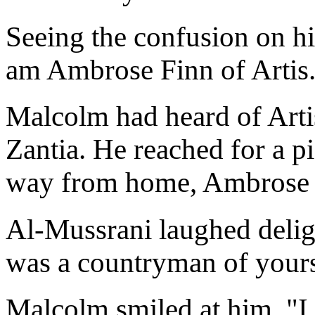
Seeing the confusion on hi
am Ambrose Finn of Artis
Malcolm had heard of Artis
Zantia. He reached for a pi
way from home, Ambrose 
Al-Mussrani laughed deligh
was a countryman of your
Malcolm smiled at him. "I