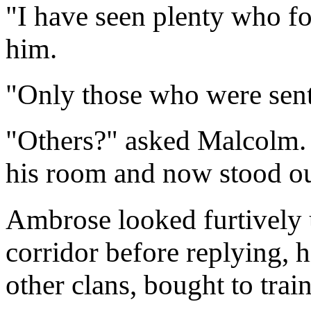
"I have seen plenty who fo
him.
"Only those who were sent 
"Others?" asked Malcolm. 
his room and now stood out
Ambrose looked furtively
corridor before replying, 
other clans, bought to trai