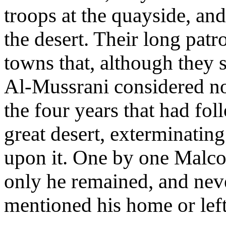
troops at the quayside, and
the desert. Their long patr
towns that, although they
Al-Mussrani considered no
the four years that had fo
great desert, exterminatin
upon it. One by one Malco
only he remained, and nev
mentioned his home or left