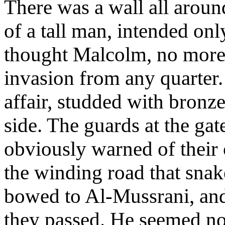
There was a wall all around
of a tall man, intended onl
thought Malcolm, no more 
invasion from any quarter.
affair, studded with bronze
side. The guards at the gat
obviously warned of their
the winding road that sna
bowed to Al-Mussrani, and 
they passed. He seemed no