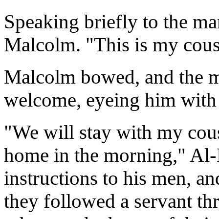
Speaking briefly to the ma
Malcolm. "This is my cous
Malcolm bowed, and the 
welcome, eyeing him with 
"We will stay with my cous
home in the morning," Al-
instructions to his men, a
they followed a servant th