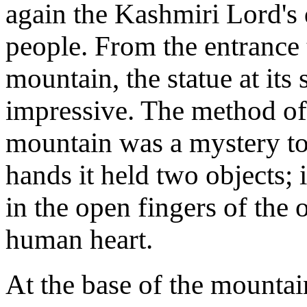
again the Kashmiri Lord's 
people. From the entrance t
mountain, the statue at it
impressive. The method of 
mountain was a mystery to
hands it held two objects; i
in the open fingers of the
human heart.
At the base of the mountain