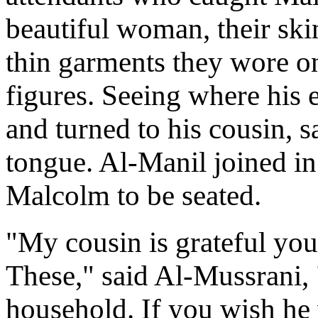
beautiful woman, their ski
thin garments they wore on
figures. Seeing where his 
and turned to his cousin, 
tongue. Al-Manil joined in 
Malcolm to be seated.
"My cousin is grateful you 
These," said Al-Mussrani, 
household. If you wish he