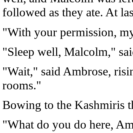
followed as they ate. At la
"With your permission, my 
"Sleep well, Malcolm," sa
"Wait," said Ambrose, risin
rooms."
Bowing to the Kashmiris th
"What do you do here, Am