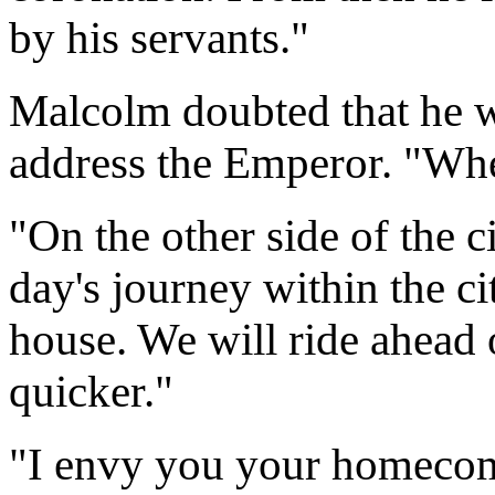
by his servants."
Malcolm doubted that he 
address the Emperor. "Whe
"On the other side of the cit
day's journey within the cit
house. We will ride ahead 
quicker."
"I envy you your homecom