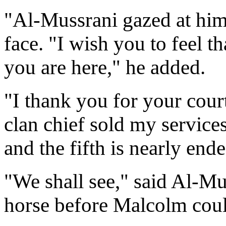
"Al-Mussrani gazed at him,
face. "I wish you to feel t
you are here," he added.
"I thank you for your cour
clan chief sold my service
and the fifth is nearly ende
"We shall see," said Al-Mus
horse before Malcolm coul