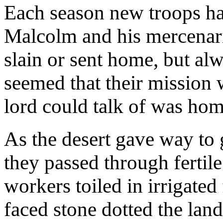
Each season new troops had
Malcolm and his mercenar
slain or sent home, but al
seemed that their mission 
lord could talk of was hom
As the desert gave way to g
they passed through fertile
workers toiled in irrigated
faced stone dotted the lan