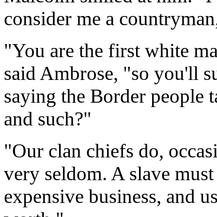
consider me a countryman
"You are the first white ma
said Ambrose, "so you'll su
saying the Border people ta
and such?"
"Our clan chiefs do, occas
very seldom. A slave must 
expensive business, and usu