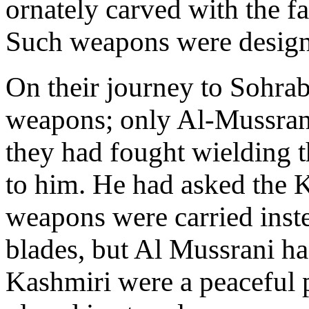
ornately carved with the 
Such weapons were designed
On their journey to Sohra
weapons; only Al-Mussrani
they had fought wielding t
to him. He had asked the 
weapons were carried inste
blades, but Al Mussrani h
Kashmiri were a peaceful 