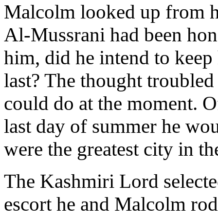
Malcolm looked up from his
Al-Mussrani had been honou
him, did he intend to keep 
last? The thought troubled 
could do at the moment. Of
last day of summer he woul
were the greatest city in th
The Kashmiri Lord selected
escort he and Malcolm rode