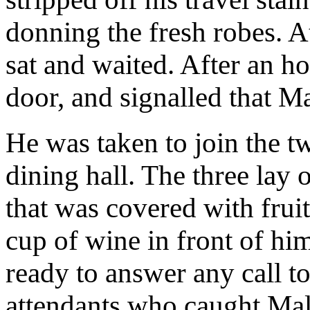
donning the fresh robes. At
sat and waited. After an ho
door, and signalled that 
He was taken to join the t
dining hall. The three lay 
that was covered with frui
cup of wine in front of hi
ready to answer any call to 
attendants who caught Mal