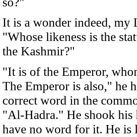
so?"
It is a wonder indeed, my
"Whose likeness is the sta
the Kashmir?"
"It is of the Emperor, wh
The Emperor is also," he he
correct word in the comm
"Al-Hadra." He shook his 
have no word for it. He is l