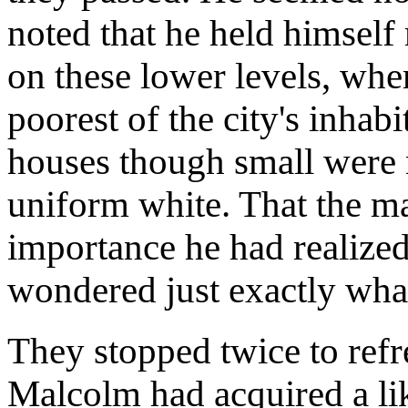
noted that he held himself
on these lower levels, whe
poorest of the city's inhabi
houses though small were n
uniform white. That the m
importance he had realize
wondered just exactly what
They stopped twice to refr
Malcolm had acquired a lik