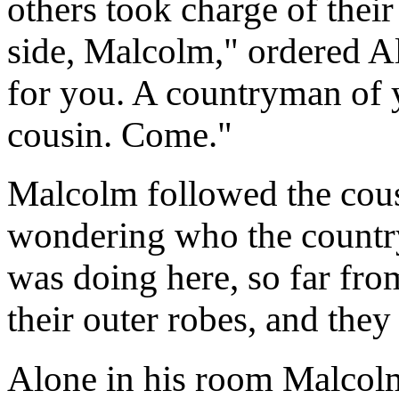
others took charge of thei
side, Malcolm," ordered Al
for you. A countryman of 
cousin. Come."
Malcolm followed the cous
wondering who the countr
was doing here, so far fro
their outer robes, and they
Alone in his room Malcolm 