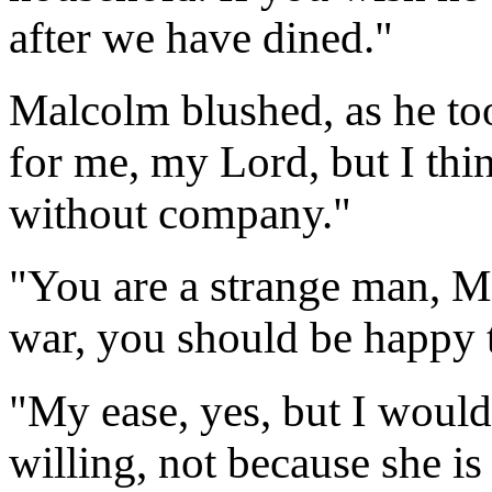
after we have dined."
Malcolm blushed, as he to
for me, my Lord, but I th
without company."
"You are a strange man, M
war, you should be happy t
"My ease, yes, but I wou
willing, not because she is