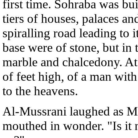
first time. Sohraba was bu
tiers of houses, palaces an
spiralling road leading to i
base were of stone, but in 
marble and chalcedony. At 
of feet high, of a man wit
to the heavens.
Al-Mussrani laughed as Ma
mouthed in wonder. "Is it n