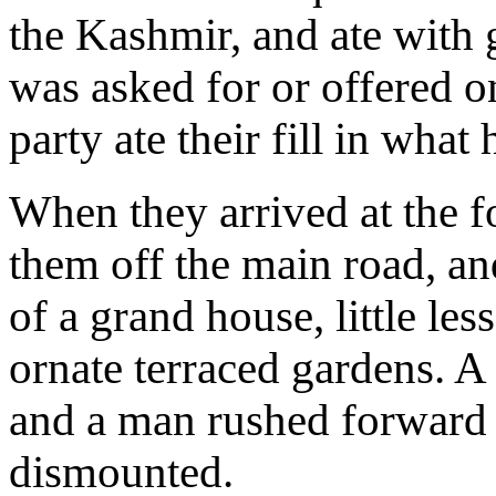
the Kashmir, and ate with
was asked for or offered o
party ate their fill in what
When they arrived at the f
them off the main road, an
of a grand house, little le
ornate terraced gardens. A 
and a man rushed forward 
dismounted.