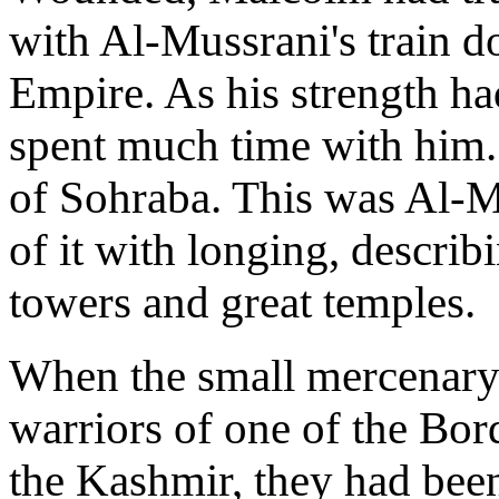
with Al-Mussrani's train do
Empire. As his strength h
spent much time with him. 
of Sohraba. This was Al-M
of it with longing, describi
towers and great temples.
When the small mercenary
warriors of one of the Bord
the Kashmir, they had bee