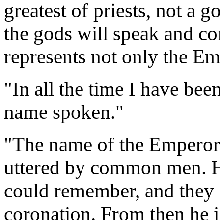
greatest of priests, not a 
the gods will speak and c
represents not only the Emp
"In all the time I have bee
name spoken."
"The name of the Emperor 
uttered by common men. He
could remember, and they a
coronation. From then he i