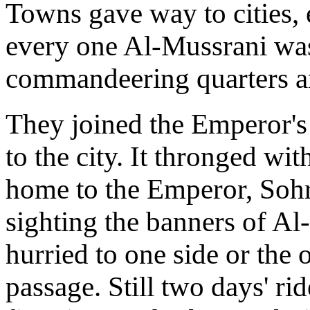
Towns gave way to cities, e
every one Al-Mussrani was
commandeering quarters an
They joined the Emperor's
to the city. It thronged wit
home to the Emperor, Sohr
sighting the banners of Al
hurried to one side or the 
passage. Still two days' rid