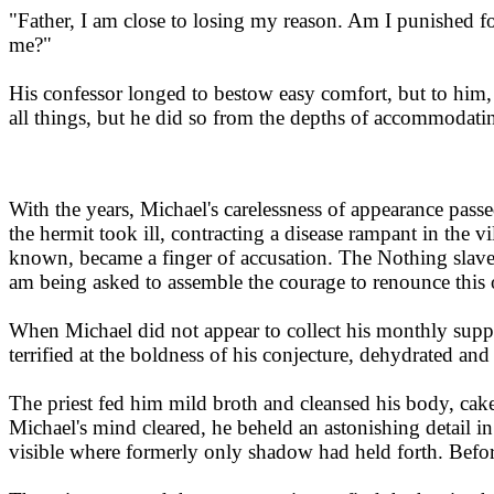
"Father, I am close to losing my reason. Am I punished for
me?"
His confessor longed to bestow easy comfort, but to him, 
all things, but he did so from the depths of accommodati
With the years, Michael's carelessness of appearance passed
the hermit took ill, contracting a disease rampant in the v
known, became a finger of accusation. The Nothing slavere
am being asked to assemble the courage to renounce this 
When Michael did not appear to collect his monthly suppli
terrified at the boldness of his conjecture, dehydrated a
The priest fed him mild broth and cleansed his body, cak
Michael's mind cleared, he beheld an astonishing detail in 
visible where formerly only shadow had held forth. Before 