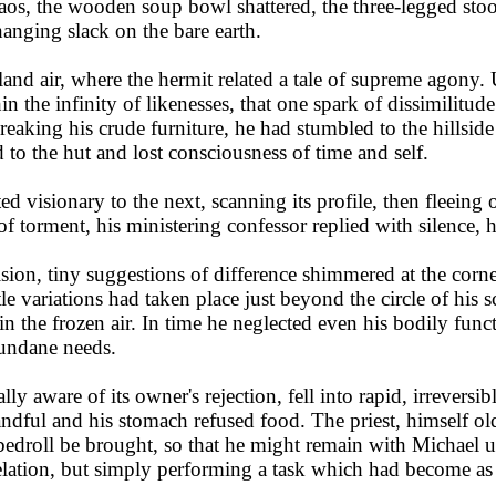
aos, the wooden soup bowl shattered, the three-legged stool
hanging slack on the bare earth.
nd air, where the hermit related a tale of supreme agony.
in the infinity of likenesses, that one spark of dissimilitud
ing his crude furniture, he had stumbled to the hillside an
d to the hut and lost consciousness of time and self.
visionary to the next, scanning its profile, then fleeing on
 of torment, his ministering confessor replied with silence,
ision, tiny suggestions of difference shimmered at the corn
tle variations had taken place just beyond the circle of his
in the frozen air. In time he neglected even his bodily func
mundane needs.
y aware of its owner's rejection, fell into rapid, irreversib
andful and his stomach refused food. The priest, himself ol
 bedroll be brought, so that he might remain with Michael un
elation, but simply performing a task which had become as a