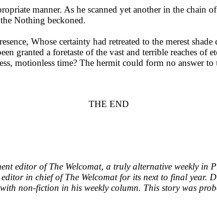
opriate manner. As he scanned yet another in the chain of 
n the Nothing beckoned.
Presence, Whose certainty had retreated to the merest shade
en granted a foretaste of the vast and terrible reaches of et
ess, motionless time? The hermit could form no answer to thi
THE END
ent editor of The Welcomat, a truly alternative weekly in
 editor in chief of The Welcomat for its next to final year.
with non-fiction in his weekly column. This story was prob