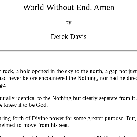
World Without End, Amen
by
Derek Davis
rock, a hole opened in the sky to the north, a gap not just 
had never before encountered the Nothing, nor had he dire
ge.
rally identical to the Nothing but clearly separate from it
he knew it to be God.
ouring forth of Divine power for some greater purpose. But,
helmed to move from his seat.