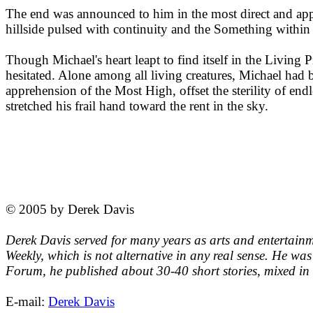
The end was announced to him in the most direct and appr
hillside pulsed with continuity and the Something withi
Though Michael's heart leapt to find itself in the Living 
hesitated. Alone among all living creatures, Michael had be
apprehension of the Most High, offset the sterility of endl
stretched his frail hand toward the rent in the sky.
© 2005 by Derek Davis
Derek Davis served for many years as arts and entertainm
Weekly, which is not alternative in any real sense. He was
Forum, he published about 30-40 short stories, mixed in 
E-mail:
Derek Davis