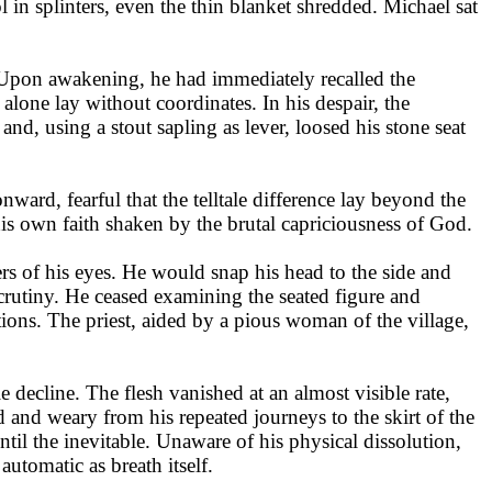
 in splinters, even the thin blanket shredded. Michael sat
 Upon awakening, he had immediately recalled the
e alone lay without coordinates. In his despair, the
d, using a stout sapling as lever, loosed his stone seat
ward, fearful that the telltale difference lay beyond the
 his own faith shaken by the brutal capriciousness of God.
ers of his eyes. He would snap his head to the side and
 scrutiny. He ceased examining the seated figure and
tions. The priest, aided by a pious woman of the village,
le decline. The flesh vanished at an almost visible rate,
d and weary from his repeated journeys to the skirt of the
til the inevitable. Unaware of his physical dissolution,
utomatic as breath itself.