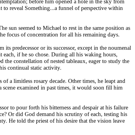
ontemplation; before him opened a hole in the sky from
 to reveal Something...a funnel of perspective within
he sun seemed to Michael to rest in the same position as
the focus of concentration for all his remaining days.
orm its predecessor or its successor, except in the noumenal
sit each, if he so chose. During all his waking hours,
d the constellation of nested tableaux, eager to study the
 continual static activity.
 a limitless rosary decade. Other times, he leapt and
a scene examined in past times, it would soon fill him
or to pour forth his bitterness and despair at his failure
ance? Or did God demand his scrutiny of each, testing his
y. He told the priest of his desire that the vision leave