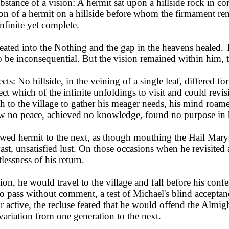
bstance of a vision: A hermit sat upon a hillside rock in c
 of a hermit on a hillside before whom the firmament rent
nfinite yet complete.
ated into the Nothing and the gap in the heavens healed. T
 to be inconsequential. But the vision remained within him, 
ects: No hillside, in the veining of a single leaf, differed f
lect which of the infinite unfoldings to visit and could revi
th to the village to gather his meager needs, his mind roame
w no peace, achieved no knowledge, found no purpose in his
 hermit to the next, as though mouthing the Hail Marys of
st, unsatisfied lust. On those occasions when he revisited 
lessness of his return.
n, he would travel to the village and fall before his confess
s to pass without comment, a test of Michael's blind accept
or active, the recluse feared that he would offend the Almight
t variation from one generation to the next.