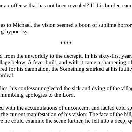
 an offense that has not been revealed? If this burden cann
as to Michael, the vision seemed a boon of sublime horror.
ng hypocrisy.
****
 from the unworldly to the decrepit. In his sixty-first year
illage below. A fever built, and with it came a sharpening of
d for his damnation, the Something smirked at his futility
ordeal.
es, his confessor neglected the sick and dying of the vill
nd mumbling apologies to the Lord.
ed with the accumulations of unconcern, and ladled cold sp
the current manifestation of his vision: The face of the hill
he could examine the scene further, he fell into a deep, qu