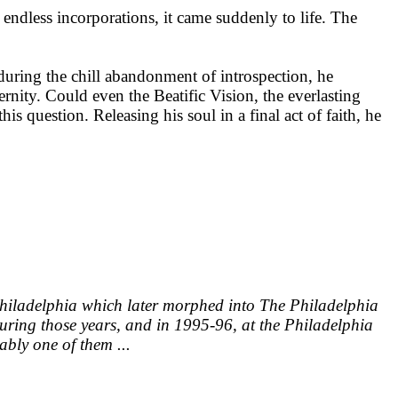
endless incorporations, it came suddenly to life. The
 during the chill abandonment of introspection, he
ernity. Could even the Beatific Vision, the everlasting
s question. Releasing his soul in a final act of faith, he
 Philadelphia which later morphed into The Philadelphia
 During those years, and in 1995-96, at the Philadelphia
ably one of them ...