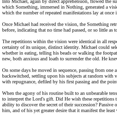
Into Michael, again by direct apprehension, flowed the su
which Something, immersed in Nothing, generated a vision
which the number of repeated manifestations lay at once i
Once Michael had received the vision, the Something retre
before, indicating that no time had passed, or so little as
The repetitions within the vision were identical in all resp
certainty of its unique, distinct identity. Michael could se
whether in eating, telling his beads or walking the footpa
new, both anxious and loath to surrender the old. He kne
On some days he moved in sequence, passing from one awed
backswitched, settling upon his subjects at random with va
with repugnance, defiled by his first passing and the point
When the agony of his routine built to an unbearable tensio
to interpret the Lord's gift. Did He wish these repetition
ability to discover the secret of their succession? Passive 
him, and of his yet greater desire that it manifest the leas