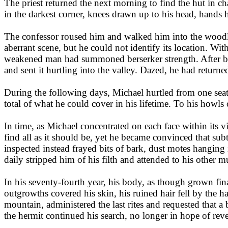
The priest returned the next morning to find the hut in ch
in the darkest corner, knees drawn up to his head, hands 
The confessor roused him and walked him into the woodla
aberrant scene, but he could not identify its location. With
weakened man had summoned berserker strength. After break
and sent it hurtling into the valley. Dazed, he had returne
During the following days, Michael hurtled from one seated 
total of what he could cover in his lifetime. To his howls
In time, as Michael concentrated on each face within its v
find all as it should be, yet he became convinced that sub
inspected instead frayed bits of bark, dust motes hanging 
daily stripped him of his filth and attended to his other 
In his seventy-fourth year, his body, as though grown finall
outgrowths covered his skin, his ruined hair fell by the h
mountain, administered the last rites and requested that a
the hermit continued his search, no longer in hope of rev