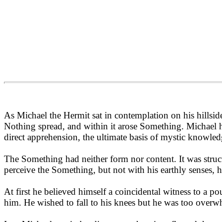
As Michael the Hermit sat in contemplation on his hillside 
Nothing spread, and within it arose Something. Michael 
direct apprehension, the ultimate basis of mystic knowled
The Something had neither form nor content. It was structu
perceive the Something, but not with his earthly senses, 
At first he believed himself a coincidental witness to a p
him. He wished to fall to his knees but he was too overw