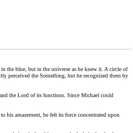
in the blue, but in the universe as he knew it. A circle of
ctly perceived the Something, but he recognized them by
 and the Lord of its functions. Since Michael could
 to his amazement, he felt its force concentrated upon