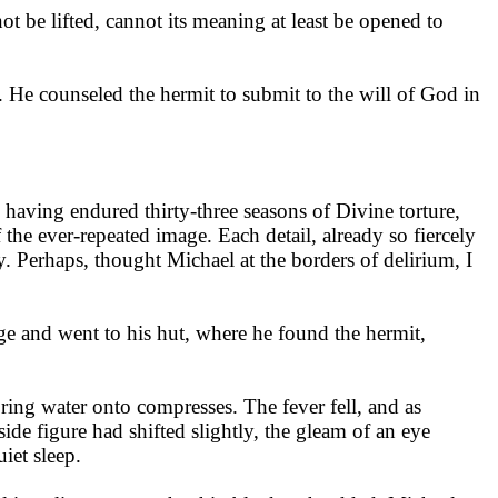
ot be lifted, cannot its meaning at least be opened to
 He counseled the hermit to submit to the will of God in
, having endured thirty-three seasons of Divine torture,
 the ever-repeated image. Each detail, already so fiercely
. Perhaps, thought Michael at the borders of delirium, I
age and went to his hut, where he found the hermit,
ring water onto compresses. The fever fell, and as
side figure had shifted slightly, the gleam of an eye
iet sleep.