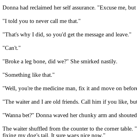
Donna had reclaimed her self assurance. "Excuse me, but th
"I told you to never call me that."
"That's why I did, so you'd get the message and leave."
"Can't."
"Broke a leg bone, did we?" She smirked nastily.
"Something like that."
"Well, you're the medicine man, fix it and move on before 
"The waiter and I are old friends. Call him if you like, but
"Wanna bet?" Donna waved her chunky arm and shouted,
The waiter shuffled from the counter to the corner table
fixing my dog's tail. It sure wags nice now."