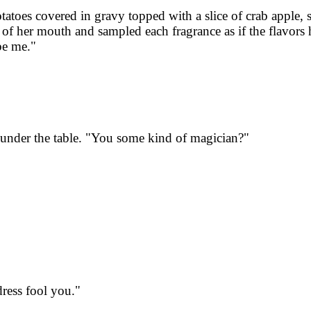
tatoes covered in gravy topped with a slice of crab apple,
 of her mouth and sampled each fragrance as if the flavors
be me."
under the table. "You some kind of magician?"
dress fool you."