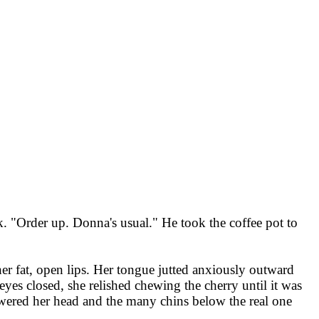
ck. "Order up. Donna's usual." He took the coffee pot to
er fat, open lips. Her tongue jutted anxiously outward
es closed, she relished chewing the cherry until it was
lowered her head and the many chins below the real one