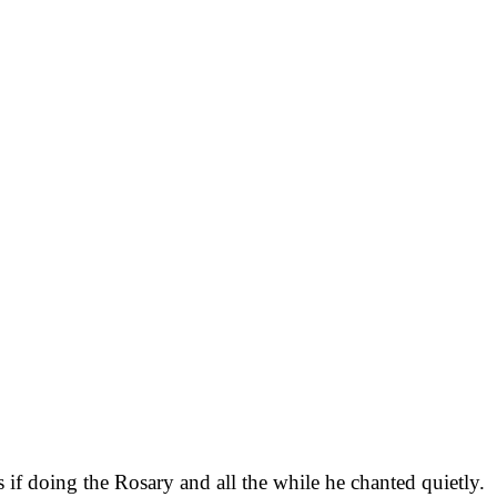
if doing the Rosary and all the while he chanted quietly.