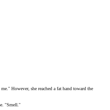
be me." However, she reached a fat hand toward the
e. "Smell."