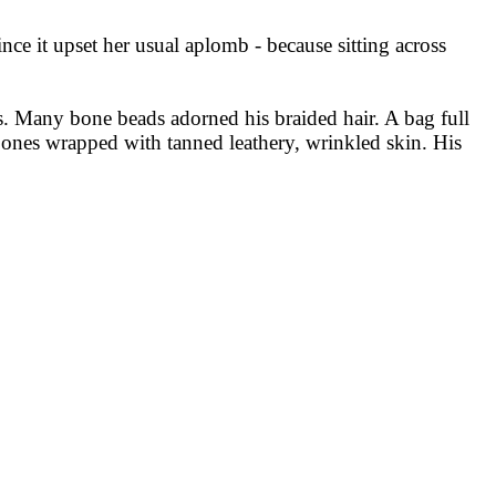
ce it upset her usual aplomb - because sitting across
s. Many bone beads adorned his braided hair. A bag full
 bones wrapped with tanned leathery, wrinkled skin. His