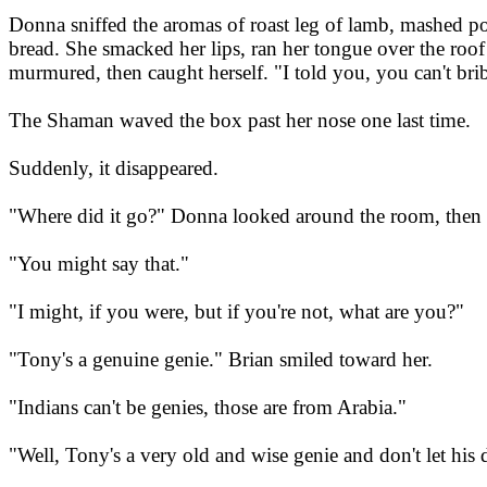
Donna sniffed the aromas of roast leg of lamb, mashed po
bread. She smacked her lips, ran her tongue over the roof
murmured, then caught herself. "I told you, you can't bri
The Shaman waved the box past her nose one last time.
Suddenly, it disappeared.
"Where did it go?" Donna looked around the room, then 
"You might say that."
"I might, if you were, but if you're not, what are you?"
"Tony's a genuine genie." Brian smiled toward her.
"Indians can't be genies, those are from Arabia."
"Well, Tony's a very old and wise genie and don't let his 