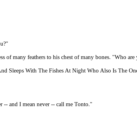
ou?"
ss of many feathers to his chest of many bones. "Who are
And Sleeps With The Fishes At Night Who Also Is The On
 -- and I mean never -- call me Tonto."