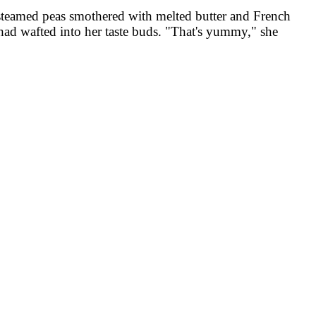
 steamed peas smothered with melted butter and French
 had wafted into her taste buds. "That's yummy," she