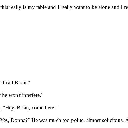
is really is my table and I really want to be alone and I r
I call Brian."
 he won't interfere."
 "Hey, Brian, come here."
. "Yes, Donna?" He was much too polite, almost solicitous