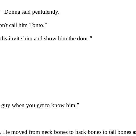
" Donna said pentulently.
on't call him Tonto."
 dis-invite him and show him the door!"
eat guy when you get to know him."
 He moved from neck bones to back bones to tail bones as 