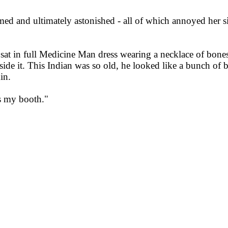
d and ultimately astonished - all of which annoyed her sin
 sat in full Medicine Man dress wearing a necklace of bone
side it. This Indian was so old, he looked like a bunch of
in.
is my booth."