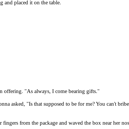
 and placed it on the table.
 offering. "As always, I come bearing gifts."
, Donna asked, "Is that supposed to be for me? You can't bri
r fingers from the package and waved the box near her nos