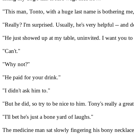
"This man, Tonto, with a huge last name is bothering me,
"Really? I'm surprised. Usually, he's very helpful -- and d
"He just showed up at my table, uninvited. I want you to
"Can't."
"Why not?"
"He paid for your drink."
"I didn't ask him to."
"But he did, so try to be nice to him. Tony's really a gr
"I'll bet he's just a bone yard of laughs."
The medicine man sat slowly fingering his bony necklace.