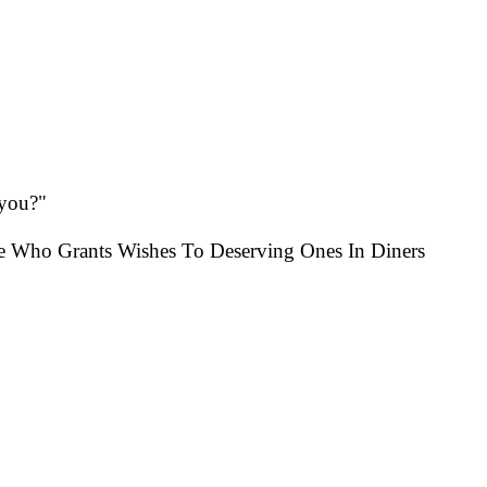
 you?"
e Who Grants Wishes To Deserving Ones In Diners