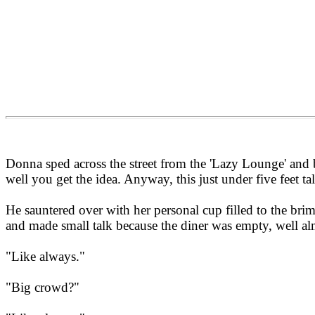
Donna sped across the street from the 'Lazy Lounge' and bol
well you get the idea. Anyway, this just under five feet t
He sauntered over with her personal cup filled to the br
and made small talk because the diner was empty, well al
"Like always."
"Big crowd?"