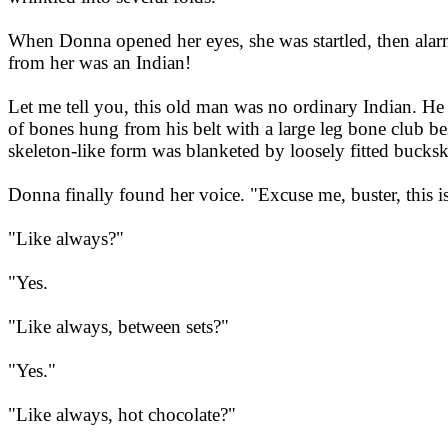
When Donna opened her eyes, she was startled, then alarme
from her was an Indian!
Let me tell you, this old man was no ordinary Indian. He
of bones hung from his belt with a large leg bone club be
skeleton-like form was blanketed by loosely fitted bucksk
Donna finally found her voice. "Excuse me, buster, this 
"Like always?"
"Yes.
"Like always, between sets?"
"Yes."
"Like always, hot chocolate?"