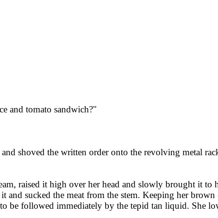
uce and tomato sandwich?"
ll and shoved the written order onto the revolving metal ra
m, raised it high over her head and slowly brought it to h
it and sucked the meat from the stem. Keeping her brown ey
y to be followed immediately by the tepid tan liquid. She 