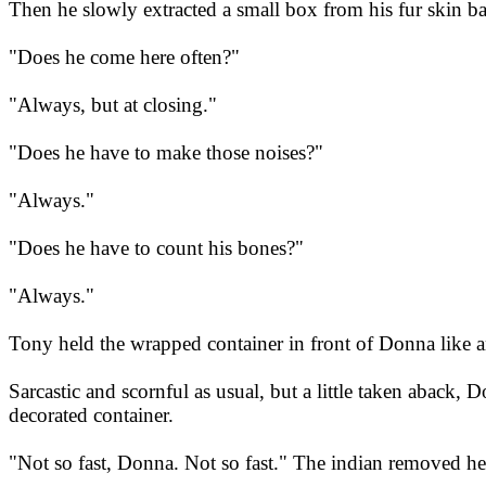
Then he slowly extracted a small box from his fur skin bag
"Does he come here often?"
"Always, but at closing."
"Does he have to make those noises?"
"Always."
"Does he have to count his bones?"
"Always."
Tony held the wrapped container in front of Donna like an
Sarcastic and scornful as usual, but a little taken aback
decorated container.
"Not so fast, Donna. Not so fast." The indian removed he