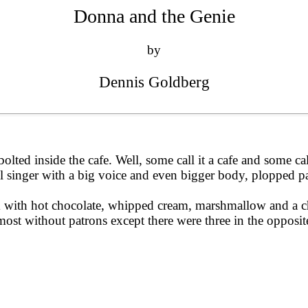
Donna and the Genie
by
Dennis Goldberg
ted inside the cafe. Well, some call it a cafe and some call
all singer with a big voice and even bigger body, plopped p
im with hot chocolate, whipped cream, marshmallow and a ch
most without patrons except there were three in the oppos