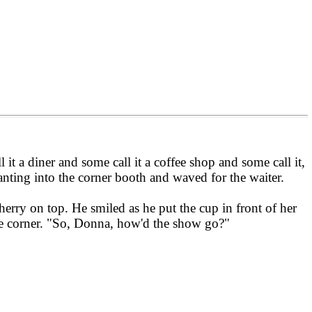
 it a diner and some call it a coffee shop and some call it,
anting into the corner booth and waved for the waiter.
erry on top. He smiled as he put the cup in front of her
ite corner. "So, Donna, how'd the show go?"