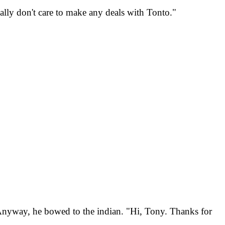
eally don't care to make any deals with Tonto."
. Anyway, he bowed to the indian. "Hi, Tony. Thanks for