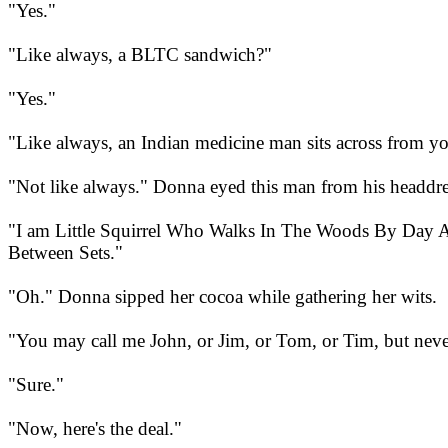
"Yes."
"Like always, a BLTC sandwich?"
"Yes."
"Like always, an Indian medicine man sits across from y
"Not like always." Donna eyed this man from his headdre
"I am Little Squirrel Who Walks In The Woods By Day 
Between Sets."
"Oh." Donna sipped her cocoa while gathering her wits.
"You may call me John, or Jim, or Tom, or Tim, but never
"Sure."
"Now, here's the deal."