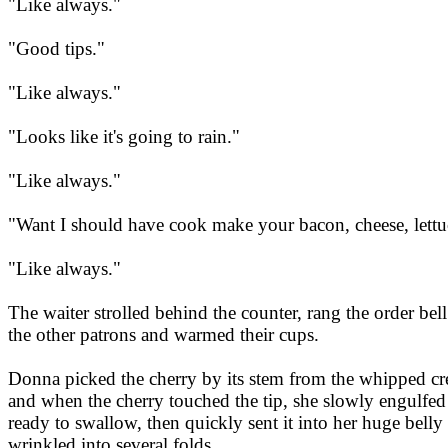
"Like always."
"Good tips."
"Like always."
"Looks like it's going to rain."
"Like always."
"Want I should have cook make your bacon, cheese, lett
"Like always."
The waiter strolled behind the counter, rang the order be
the other patrons and warmed their cups.
Donna picked the cherry by its stem from the whipped crea
and when the cherry touched the tip, she slowly engulfed 
ready to swallow, then quickly sent it into her huge bell
wrinkled into several folds.