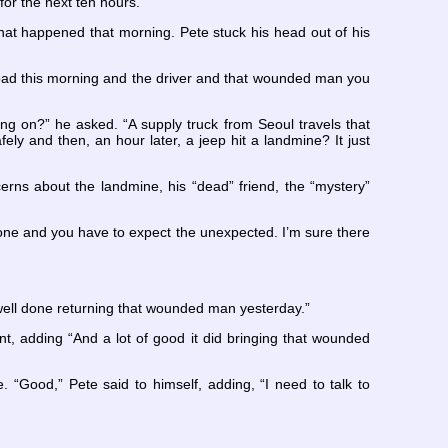
for the next ten hours.
hat happened that morning. Pete stuck his head out of his
oad this morning and the driver and that wounded man you
oing on?” he asked. “A supply truck from Seoul travels that
y and then, an hour later, a jeep hit a landmine? It just
ns about the landmine, his “dead” friend, the “mystery”
ne and you have to expect the unexpected. I’m sure there
 well done returning that wounded man yesterday.”
, adding “And a lot of good it did bringing that wounded
 “Good,” Pete said to himself, adding, “I need to talk to