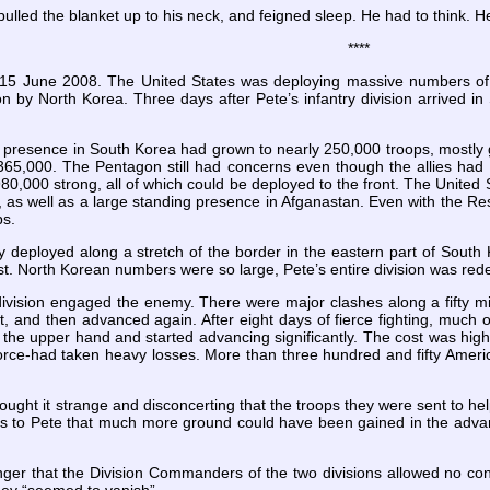
pulled the blanket up to his neck, and feigned sleep. He had to think.
****
n 15 June 2008. The United States was deploying massive numbers of
n by North Korea. Three days after Pete’s infantry division arrived i
s presence in South Korea had grown to nearly 250,000 troops, mostly 
d 365,000. The Pentagon still had concerns even though the allies h
80,000 strong, all of which could be deployed to the front. The United 
, as well as a large standing presence in Afganastan. Even with the Re
ps.
ally deployed along a stretch of the border in the eastern part of Sout
st. North Korean numbers were so large,
Pete’s entire division was re
division engaged the enemy. There were major clashes along a fifty mi
, and then advanced again. After eight days of fierce fighting, much of
t the upper hand and started
advancing significantly. The cost was hig
force-had taken heavy losses. More than three hundred and fifty Americ
ught it strange and disconcerting that the troops they were sent to hel
ous to Pete that much more ground could have been gained in the advanc
anger that the Division Commanders of the two divisions allowed no c