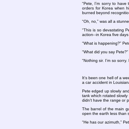
“Pete, I’m sorry to have 
orders for Korea when hi
burned beyond recognitio
“Oh, no,” was all a stunn
“This is so devastating P
action--in Korea five days
“What is happening?” Pet
“What did you say Pete?”
“Nothing sir. I’m so sorr
It’s been one hell of a we
a car accident in Louisian
Pete edged up slowly and 
tank which rotated slowly
didn’t have the range or
The barrel of the main gu
open the earth less than s
“He has our azimuth,” Pete