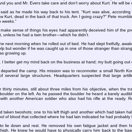
And you and Mr. Evers take care and don’t worry about Kurt. He will be
e said as he made his way back to his tent. “Kurt was alive, accordin
w Kurt, dead in the back of that truck. Am I going crazy?” Pete mumbled
o weeks.”
 make sense of things his eyes had apparently deceived him of the prev
, unless he had a twin brother—which he didn’t.
the next morning when he rolled out of bed. He had slept fretfully, aw
lp but wonder if he was caught up in one of those stranger than stran
as growing up.
. I better get my mind back on the business at hand; my butt going out 
e departed the camp. His mission was to reconnoiter a small North Kore
of several large structures. Headquarters suspected that large art
thirty minutes, still about three miles from his objective, when the t
boulder on the left. As he passed the boulder he heard a barely audib
with another American soldier who also had his rifle at the ready. R
taken twoshots; one to his left thigh and another which had taken half 
ol of blood that collected where he had lain indicated he had probably
to lie down and rest. He removed his own fatigue jacket and then h
high. He knew he would have to physically carry him back to the base