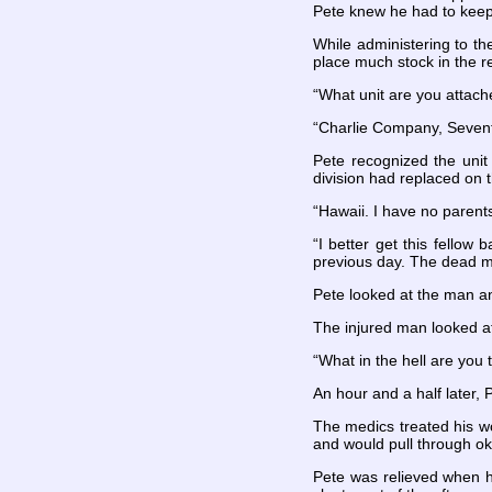
Pete knew he had to keep 
While administering to th
place much stock in the r
“What unit are you attach
“Charlie Company, Seventh
Pete recognized the unit 
division had replaced on 
“Hawaii. I have no parent
“I better get this fellow
previous day. The dead m
Pete looked at the man an
The injured man looked at
“What in the hell are you 
An hour and a half later,
The medics treated his wo
and would pull through ok
Pete was relieved when h