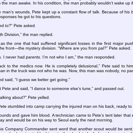
the man awake. In his condition, the man probably wouldn’t wake up if
e man’s wounds, Pete kept up a constant flow of talk. Because of his 
esponses he got to his questions.
ed to?” Pete asked.
 Division,” the man replied.
as the one that had suffered significant losses in the first major pu
the front—the mystery division. “Where are you from pal?” Pete asked.
s. I never had parents. I’m not who I am,” the man responded.
 back to the medics now. He is completely delusional,” Pete said to h
an in the truck was not who he was. Now, this man was nobody, no pa
d said, “I guess we better get going.”
 Pete and said, “I dance to someone else’s tune,” and passed out.
talking about?” Pete yelled.
 Pete stumbled into camp carrying the injured man on his back, ready to
unds and gave him blood. A technician came to Pete’s tent later that 
ay and would be on his way to Seoul early the next morning.
is Company Commander sent word that another scout would be sent ou