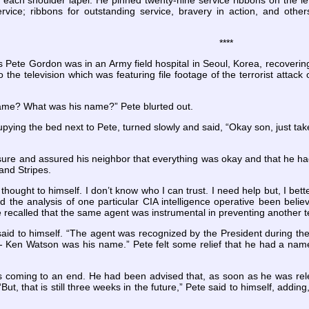
to each shoulder lapel. He pinned twenty-nine service ribbons on the lef
rvice; ribbons for outstanding service,
bravery in action, and other
****
 Pete Gordon was in an Army field hospital in Seoul, Korea, recoverin
o the television which was featuring file footage of the terrorist att
ame? What was his name?” Pete blurted out.
pying the bed next to Pete, turned slowly and said, “Okay son, just tak
ure and assured his neighbor that everything was okay and that he 
and Stripes.
 thought to himself. I don’t know who I can trust. I need help but, I bet
d the analysis of one particular CIA intelligence operative been bel
ecalled that the same agent was instrumental in preventing another terr
id to himself. “The agent was recognized by the President during the 
 Ken Watson was his name.” Pete felt some relief
that he had a name
as coming to an end. He had been advised that, as soon as he was rele
But, that is still three weeks in the future,” Pete said to himself, adding