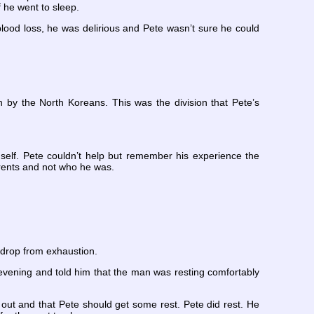
 he went to sleep.
blood loss, he was delirious and Pete wasn’t sure he could
sh by the North Koreans. This was the division that Pete’s
imself. Pete couldn’t help but remember his experience the
rents and not who he was.
 drop from exhaustion.
evening and told him that the man was resting comfortably
t and that Pete should get some rest. Pete did rest. He