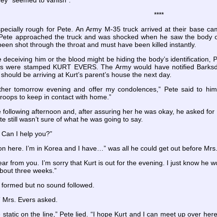
they “seemed to vanish”.
****
pecially rough for Pete. An Army M-35 truck arrived at their base camp
 Pete approached the truck and was shocked when he saw the body of
been shot through the throat and must have been killed instantly.
 deceiving him or the blood might be hiding the body’s identification,
s were stamped KURT EVERS. The Army would have notified Barksdale
should be arriving at Kurt’s parent’s house the next day.
Mother tomorrow evening and offer my condolences,” Pete said to h
troops to keep in contact with home.”
e following afternoon and, after assuring her he was okay, he asked fo
te still wasn’t sure of what he was going to say.
. Can I help you?”
n here. I’m in Korea and I have…” was all he could get out before Mrs.
ear from you. I’m sorry that Kurt is out for the evening. I just know he w
about three weeks.”
formed but no sound followed.
?” Mrs. Evers asked.
static on the line,” Pete lied. “I hope Kurt and I can meet up over here