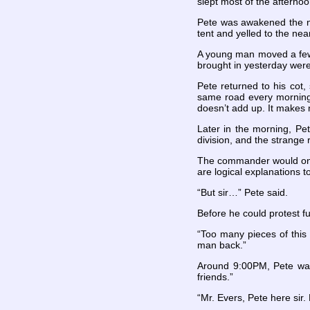
slept most of the afterno
Pete was awakened the ne
tent and yelled to the ne
A young man moved a few 
brought in yesterday were 
Pete returned to his cot,
same road every morning 
doesn’t add up. It makes 
Later in the morning, P
division, and the strang
The commander would only
are logical explanations t
“But sir…” Pete said.
Before he could protest f
“Too many pieces of this
man back.”
Around 9:00PM, Pete was 
friends.”
“Mr. Evers, Pete here sir