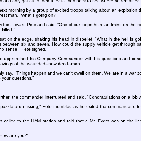
on and only got out of bed to eat-- then back to bed where he remained 
xt morning by a group of excited troops talking about an explosion t
arest man, “What’s going on?”
feet toward Pete and said, “One of our jeeps hit a landmine on the r
killed.”
 sat on the edge, shaking his head in disbelief. “What in the hell is g
between six and seven. How could the supply vehicle get through safel
no sense,” Pete sighed.
ete approached his Company Commander with his questions and concer
e ravings of the wounded--now dead--man.
 say, “Things happen and we can’t dwell on them. We are in a war zo
o your questions.”
urther, the commander interrupted and said, “Congratulations on a job
 puzzle are missing,” Pete mumbled as he exited the commander’s tent
called to the HAM station and told that a Mr. Evers was on the line.
. How are you?”