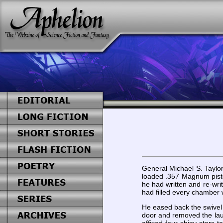
General Michael S. Taylo
loaded .357 Magnum pistol
he had written and re-writ
had filled every chamber 
He eased back the swivel 
door and removed the laun