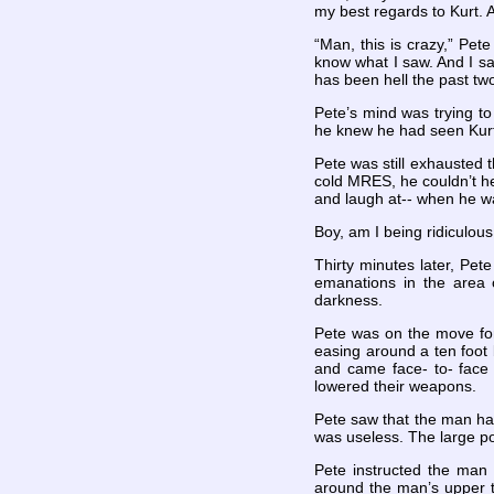
my best regards to Kurt. 
“Man, this is crazy,” Pet
know what I saw. And I sa
has been hell the past tw
Pete’s mind was trying to
he knew he had seen Kurt
Pete was still exhausted 
cold MRES, he couldn’t he
and laugh at-- when he w
Boy, am I being ridiculous
Thirty minutes later, Pet
emanations in the area 
darkness.
Pete was on the move for 
easing around a ten foot 
and came face- to- face 
lowered their weapons.
Pete saw that the man had 
was useless. The large po
Pete instructed the man 
around the man’s upper t