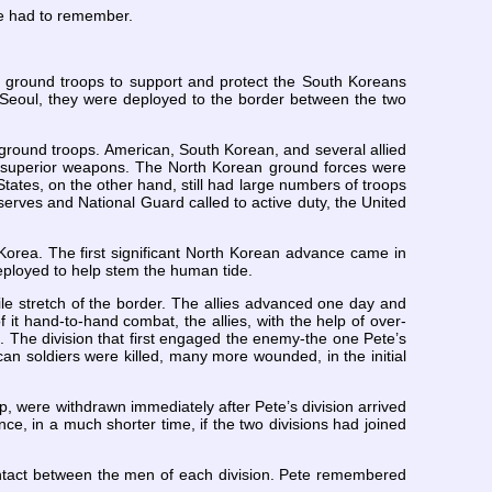
 He had to remember.
 ground troops to support and protect the South Koreans
n Seoul, they were deployed to the border between the two
ground troops. American, South Korean, and several allied
ad superior weapons. The North Korean ground forces were
States, on the other hand, still had large numbers of troops
serves and National Guard called to active duty, the United
h Korea. The first significant North Korean advance came in
deployed to help stem the human tide.
le stretch of the border. The allies advanced one day and
 it hand-to-hand combat, the allies, with the help of over-
h. The division that first engaged the enemy-the one Pete’s
an soldiers were killed, many more wounded, in the initial
p, were withdrawn immediately after Pete’s division arrived
e, in a much shorter time, if the two divisions had joined
ontact between the men of each division. Pete remembered