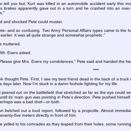
to tell you but, Kurt was killed in an automobile accident early this 
s brakes apparently gave out in a turn and he crashed into an over-p
n.”
ed and shocked Pete could muster.
ete--and so confusing. Two Army Personal Affairs types came to the ho
 earlier. It was all quite strange and somewhat prophetic.”
e muttered.
 Mr. Evers asked.
y. Please give Mrs. Evers my condolences,” Pete said and handed the h
****
ek thought Pete. First, I see my best friend dead in the back of a truck 
a days later. Now I’m stuck in a damn foxhole fighting for my life.
peered out on the battlefield that stretched as far as the eye could se
 until its’ main gun was pointing in Pete’s direction. Pete pushed himse
 perhaps was a bad shot—or both.
n belched out a loud report, followed by a projectile. Almost immedia
eventy-five meters directly in front of him.
 yelled to his comrades as they leaped from their holes, some running la