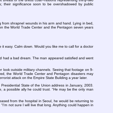
t breast of the dress coat--ribbons representing thirty-two
s; their significance soon to be overshadowed by public
g from shrapnel wounds in his arm and hand. Lying in bed,
ack on the World Trade Center and the Pentagon seven years
e it easy. Calm down. Would you like me to call for a doctor
had had a bad dream. The man appeared satisfied and went
ter look outside military channels. Seeing that footage on 9-
ieved, the World Trade Center and Pentagon disasters may
orist attack on the Empire State Building a year later.
Presidential State of the Union address in January, 2003.
, a possible ally he could trust. “He may be the only man
ased from the hospital in Seoul, he would be returning to
, “I’m not sure I will live that long. Anything could happen in