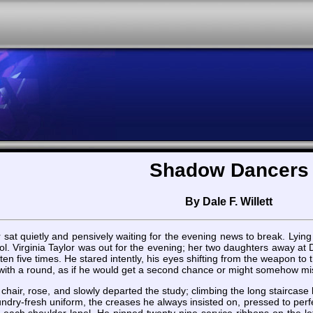
Shadow Dancers
By Dale F. Willett
r sat quietly and pensively waiting for the evening news to break. Ly
. Virginia Taylor was out for the evening; her two daughters away at Du
ten five times. He stared intently, his eyes shifting from the weapon to t
with a round, as if he would get a second chance or might somehow miss 
chair, rose, and slowly departed the study; climbing the long staircas
dry-fresh uniform, the creases he always insisted on, pressed to perfe