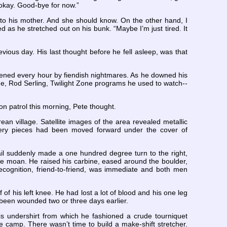
 okay. Good-bye for now.”
g to his mother. And she should know. On the other hand, I
 as he stretched out on his bunk. “Maybe I’m just tired. It
ious day. His last thought before he fell asleep, was that
akened every hour by fiendish nightmares. As he downed his
ge, Rod Serling, Twilight Zone programs he used to watch--
on patrol this morning, Pete thought.
an village. Satellite images of the area revealed metallic
illery pieces had been moved forward under the cover of
rail suddenly made a one hundred degree turn to the right,
le moan. He raised his carbine, eased around the boulder,
ecognition, friend-to-friend, was immediate and both men
of his left knee. He had lost a lot of blood and his one leg
 been wounded two or three days earlier.
is undershirt from which he fashioned a crude tourniquet
 camp. There wasn’t time to build a make-shift stretcher.