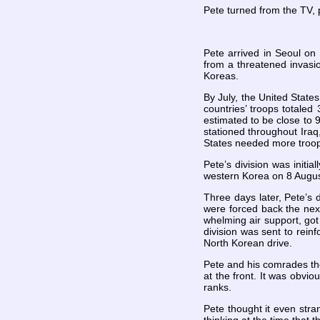
Pete turned from the TV, 
Pete arrived in Seoul o
from a threatened invasio
Koreas.
By July, the United State
countries’ troops totale
estimated to be close to 9
stationed throughout Iraq
States needed more troo
Pete’s division was initi
western Korea on 8 Augu
Three days later, Pete’s 
were forced back the next
whelming air support, go
division was sent to rein
North Korean drive.
Pete and his comrades tho
at the front. It was obvi
ranks.
Pete thought it even str