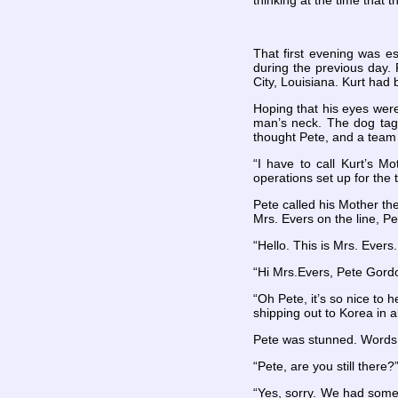
thinking at the time that 
That first evening was es
during the previous day.
City, Louisiana. Kurt had 
Hoping that his eyes were
man’s neck. The dog tag
thought Pete, and a team 
“I have to call Kurt’s 
operations set up for the 
Pete called his Mother th
Mrs. Evers on the line, Pe
“Hello. This is Mrs. Evers
“Hi
Mrs.Evers, Pete Gordo
“Oh Pete, it’s so nice to h
shipping out to Korea in 
Pete was stunned. Words 
“Pete, are you still there
“Yes, sorry. We had some 