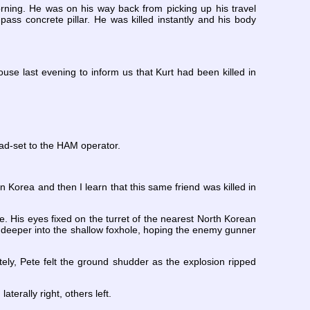
morning. He was on his way back from picking up his travel
ass concrete pillar. He was killed instantly and his body
use last evening to inform us that Kurt had been killed in
ead-set to the HAM operator.
in Korea and then I learn that this same friend was killed in
e. His eyes fixed on the turret of the nearest North Korean
lf deeper into the shallow foxhole, hoping the enemy gunner
tely, Pete felt the ground shudder as the explosion ripped
terally right, others left.