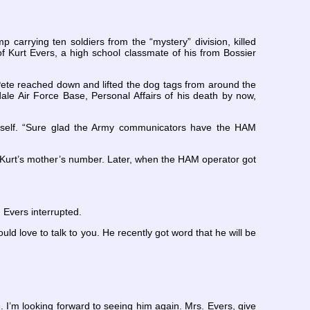
 carrying ten soldiers from the “mystery” division, killed
 Kurt Evers, a high school classmate of his from Bossier
 Pete reached down and lifted the dog tags from around the
 Air Force Base, Personal Affairs of his death by now,
imself. “Sure glad the Army communicators have the HAM
r Kurt’s mother’s number. Later, when the HAM operator got
 Evers interrupted.
ould love to talk to you. He recently got word that he will be
. I’m looking forward to seeing him again. Mrs. Evers, give