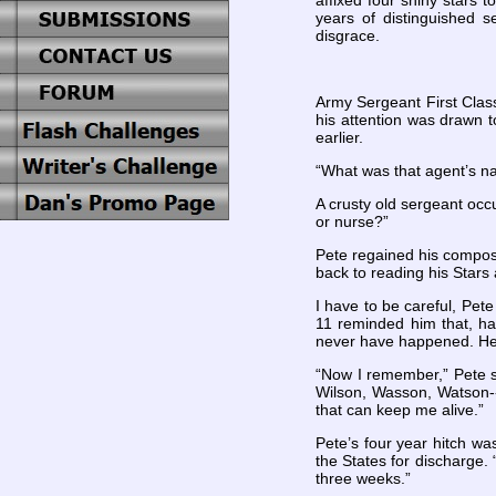
affixed four shiny stars 
years of distinguished se
disgrace.
Army Sergeant First Class
his attention was drawn t
earlier.
“What was that agent’s n
A crusty old sergeant occu
or nurse?”
Pete regained his compos
back to reading his Stars 
I have to be careful, Pete
11 reminded him that, ha
never have happened. He r
“Now I remember,” Pete sa
Wilson, Wasson, Watson--
that can keep me alive.”
Pete’s four year hitch w
the States for discharge. “
three weeks.”