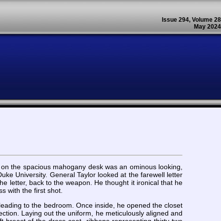
Issue 294, Volume 28
May 2024
ing on the spacious mahogany desk was an ominous looking,
ke University. General Taylor looked at the farewell letter
he letter, back to the weapon. He thought it ironical that he
with the first shot.
e leading to the bedroom. Once inside, he opened the closet
ction. Laying out the uniform, he meticulously aligned and