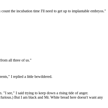
 count the incubation time I'll need to get up to implantable embryos."
from all three of us."
nts," I replied a little bewildered.
"I see," I said trying to keep down a rising tide of anger.
 furious.) But I am black and Mr. White bread here doesn't want any