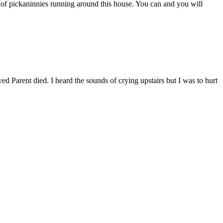
h of pickaninnies running around this house. You can and you will
ved Parent died. I heard the sounds of crying upstairs but I was to hurt