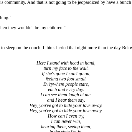
this community. And that is not going to be jeopardized by have a bunc
thing."
 then they wouldn't be my children."
 to sleep on the couch. I think I cried that night more than the day Belo
Here I stand with head in hand,
turn my face to the wall.
If she's gone I can't go on,
feeling two foot small.
Ev'rywhere people stare,
each and ev'ry day.
I can see them laugh at me,
and I hear them say.
Hey, you've got to hide your love away.
Hey, you've got to hide your love away.
How can I even try,
I can never win,
hearing them, seeing them,
in the state I'm in.