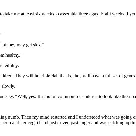
o take me at least six weeks to assemble three eggs. Eight weeks if you
e."
that they may get sick."
em healthy."
credulity.
dren. They will be triploidal, that is, they will have a full set of genes 
 slowly.
easy. "Well, yes. It is not uncommon for children to look like their pare
eeling numb. Then my mind restarted and I understood what was going on. 
perm and her egg. (I had just driven past anger and was catching up to