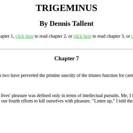
TRIGEMINUS
By Dennis Tallent
apter 1,
click here
to read chapter 2, or
click here
to read chapter 3, or
Chapter 7
 have perverted the pristine sanctity of the triunes function for carna
lives' pleasure was defined only in terms of intellectual pursuits. Me, 
ur fourth efforts to kill ourselves with pleasure. "Listen up," I told t