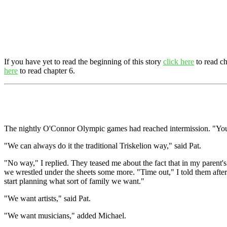
If you have yet to read the beginning of this story
click here
to read ch
here
to read chapter 6.
The nightly O'Connor Olympic games had reached intermission. "You two
"We can always do it the traditional Triskelion way," said Pat.
"No way," I replied. They teased me about the fact that in my parent's 
we wrestled under the sheets some more. "Time out," I told them after o
start planning what sort of family we want."
"We want artists," said Pat.
"We want musicians," added Michael.