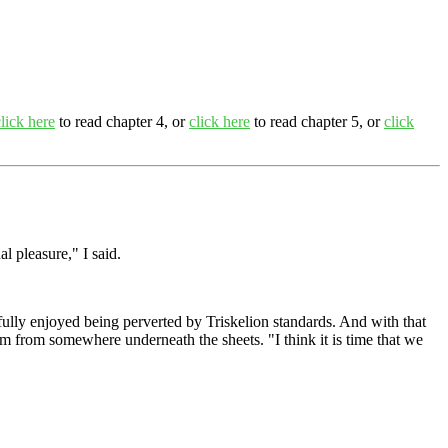
click here
to read chapter 4, or
click here
to read chapter 5, or
click
l pleasure," I said.
I fully enjoyed being perverted by Triskelion standards. And with that
hem from somewhere underneath the sheets. "I think it is time that we