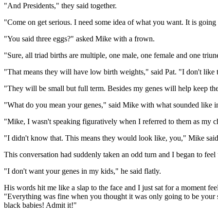
"And Presidents," they said together.
"Come on get serious. I need some idea of what you want. It is going t
"You said three eggs?" asked Mike with a frown.
"Sure, all triad births are multiple, one male, one female and one triun
"That means they will have low birth weights," said Pat. "I don't like 
"They will be small but full term. Besides my genes will help keep th
"What do you mean your genes," said Mike with what sounded like in
"Mike, I wasn't speaking figuratively when I referred to them as my chil
"I didn't know that. This means they would look like, you," Mike said
This conversation had suddenly taken an odd turn and I began to feel un
"I don't want your genes in my kids," he said flatly.
His words hit me like a slap to the face and I just sat for a moment f
"Everything was fine when you thought it was only going to be your s
black babies! Admit it!"