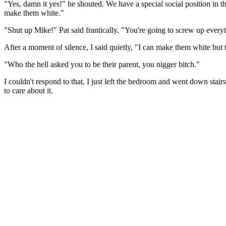
"Yes, damn it yes!" he shouted. We have a special social position in 
make them white."
"Shut up Mike!" Pat said frantically. "You're going to screw up every
After a moment of silence, I said quietly, "I can make them white but
"Who the hell asked you to be their parent, you nigger bitch."
I couldn't respond to that. I just left the bedroom and went down stairs
to care about it.