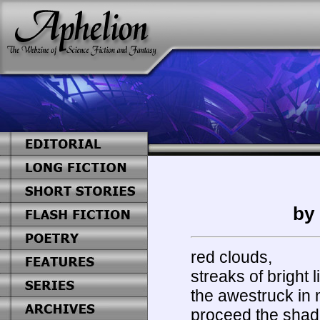
by
red clouds,
streaks of bright l
the awestruck in
proceed the shad