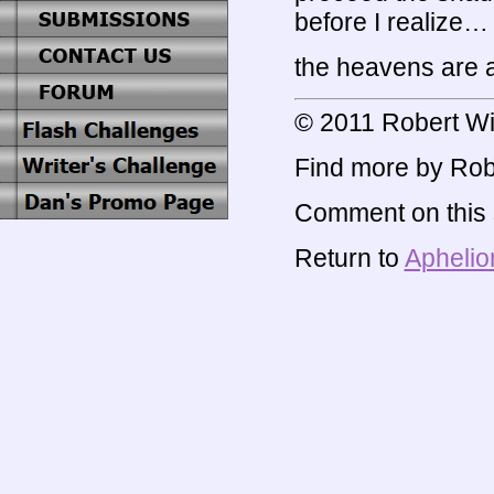
before I realize…
the heavens are a
© 2011 Robert Wi
Find more by Rob
Comment on this s
Return to
Aphelio