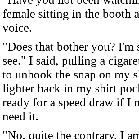
female sitting in the booth 
voice.
"Does that bother you? I'm s
see." I said, pulling a cigar
to unhook the snap on my sh
lighter back in my shirt p
ready for a speed draw if I 
need it.
"No, quite the contrary. I a