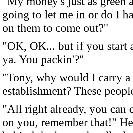
"My money's just as green a
going to let me in or do I ha
on them to come out?"
"OK, OK... but if you start
ya. You packin'?"
"Tony, why would I carry a 
establishment? These people
"All right already, you can 
on you, remember that!" He 