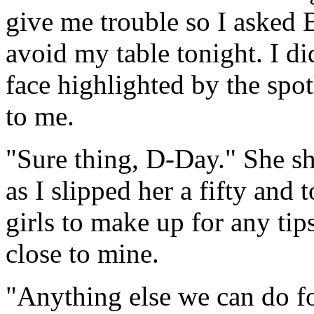
give me trouble so I asked B
avoid my table tonight. I di
face highlighted by the spot
to me.
"Sure thing, D-Day." She sh
as I slipped her a fifty and t
girls to make up for any tip
close to mine.
"Anything else we can do f