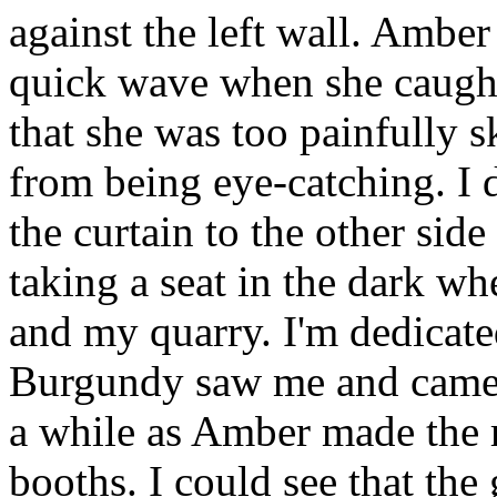
against the left wall. Ambe
quick wave when she caught
that she was too painfully s
from being eye-catching. I
the curtain to the other sid
taking a seat in the dark wh
and my quarry. I'm dedicate
Burgundy saw me and came o
a while as Amber made the r
booths. I could see that the