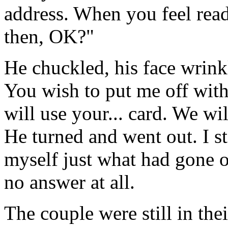
address. When you feel ready
then, OK?"
He chuckled, his face wrinkl
You wish to put me off with
will use your... card. We wil
He turned and went out. I s
myself just what had gone on
no answer at all.
The couple were still in th