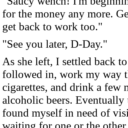
"Saucy wench! I'm beginning
for the money any more. Ge
get back to work too."
"See you later, D-Day."
As she left, I settled back t
followed in, work my way th
cigarettes, and drink a few
alcoholic beers. Eventually 
found myself in need of visi
waiting for one or the other