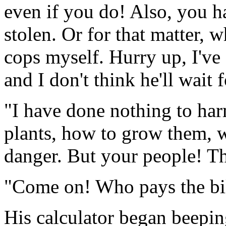
even if you do! Also, you h
stolen. Or for that matter, w
cops myself. Hurry up, I've 
and I don't think he'll wait 
"I have done nothing to har
plants, how to grow them, w
danger. But your people! Th
"Come on! Who pays the bi
His calculator began beeping