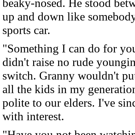
beaky-nosed. He stood betw
up and down like somebody 
sports car.
"Something I can do for yo
didn't raise no rude youngin
switch. Granny wouldn't put
all the kids in my generatio
polite to our elders. I've sin
with interest.
"Have you not been watchin