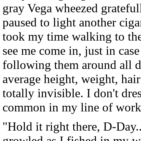
gray Vega wheezed gratefull
paused to light another ciga
took my time walking to the
see me come in, just in cas
following them around all da
average height, weight, hair
totally invisible. I don't dre
common in my line of work
"Hold it right there, D-Day.
growled as I fished in my w