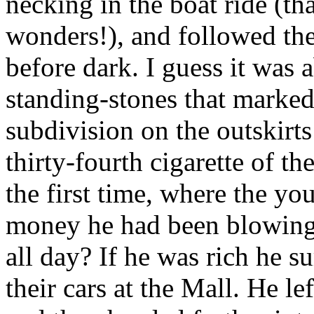
necking in the boat ride (t
wonders!), and followed th
before dark. I guess it was 
standing-stones that marked
subdivision on the outskirt
thirty-fourth cigarette of t
the first time, where the yo
money he had been blowing 
all day? If he was rich he s
their cars at the Mall. He l