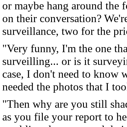
or maybe hang around the fo
on their conversation? We're
surveillance, two for the pr
"Very funny, I'm the one tha
surveilling... or is it surve
case, I don't need to know w
needed the photos that I to
"Then why are you still sh
as you file your report to h