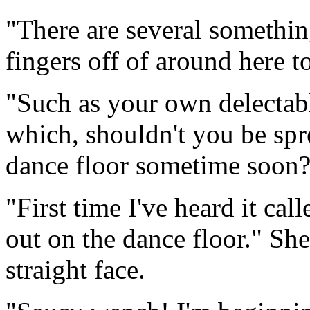
"There are several somethin
fingers off of around here 
"Such as your own delectabl
which, shouldn't you be spr
dance floor sometime soon
"First time I've heard it cal
out on the dance floor." Sh
straight face.