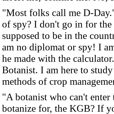
"Most folks call me D-Day."
of spy? I don't go in for th
supposed to be in the count
am no diplomat or spy! I am 
he made with the calculator.
Botanist. I am here to study
methods of crop managemen
"A botanist who can't enter
botanize for, the KGB? If 