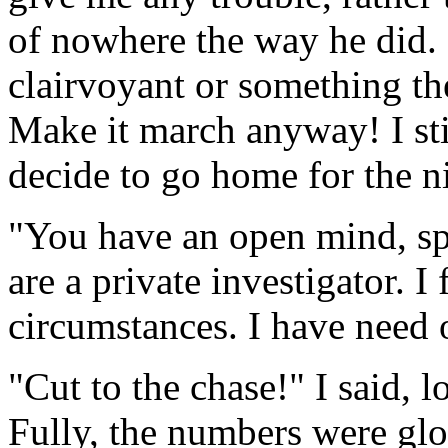
of nowhere the way he did. "
clairvoyant or something the
Make it march anyway! I sti
decide to go home for the n
"You have an open mind, spl
are a private investigator. I 
circumstances. I have need o
"Cut to the chase!" I said, 
Fully, the numbers were glo