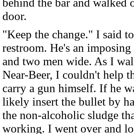
behind the bar and walked o
door.
"Keep the change." I said t
restroom. He's an imposing s
and two men wide. As I walk
Near-Beer, I couldn't help t
carry a gun himself. If he 
likely insert the bullet by h
the non-alcoholic sludge tha
working. I went over and lo