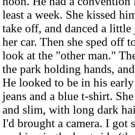
noon. He had a convention i
least a week. She kissed hi
take off, and danced a little
her car. Then she sped off 
look at the "other man." Th
the park holding hands, and 
He looked to be in his early
jeans and a blue t-shirt. She 
and slim, with long dark ha
I'd brought a camera. I got