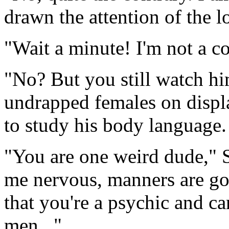
drawn the attention of the lo
"Wait a minute! I'm not a c
"No? But you still watch hi
undrapped females on displa
to study his body language. 
"You are one weird dude," 
me nervous, manners are goi
that you're a psychic and c
men..."