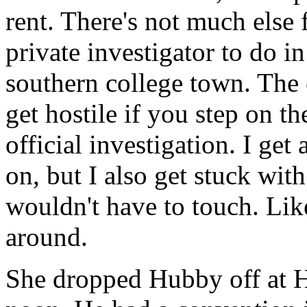
rent. There's not much else 
private investigator to do in
southern college town. The
get hostile if you step on t
official investigation. I get 
on, but I also get stuck with
wouldn't have to touch. Li
around.
She dropped Hubby off at Ha