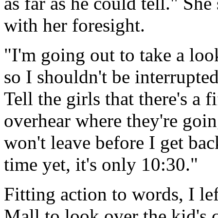
as far as he could tell." Sh
with her foresight.
"I'm going out to take a look
so I shouldn't be interrupt
Tell the girls that there's a 
overhear where they're goin
won't leave before I get back
time yet, it's only 10:30."
Fitting action to words, I le
Mall to look over the kid's 