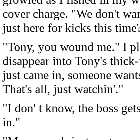
cover charge. "We don't wan
just here for kicks this time
"Tony, you wound me." I pl
disappear into Tony's thick
just came in, someone want
That's all, just watchin'."
"I don' t know, the boss g
in."