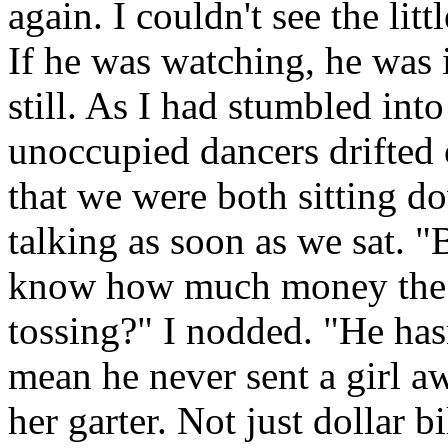
again. I couldn't see the li
If he was watching, he was i
still. As I had stumbled int
unoccupied dancers drifted 
that we were both sitting d
talking as soon as we sat. 
know how much money the 
tossing?" I nodded. "He hasn'
mean he never sent a girl a
her garter. Not just dollar bi