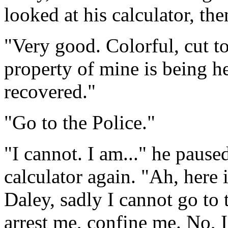
looked at his calculator, th
"Very good. Colorful, cut to
property of mine is being he
recovered."
"Go to the Police."
"I cannot. I am..." he paus
calculator again. "Ah, here 
Daley, sadly I cannot go to
arrest me, confine me. No, 