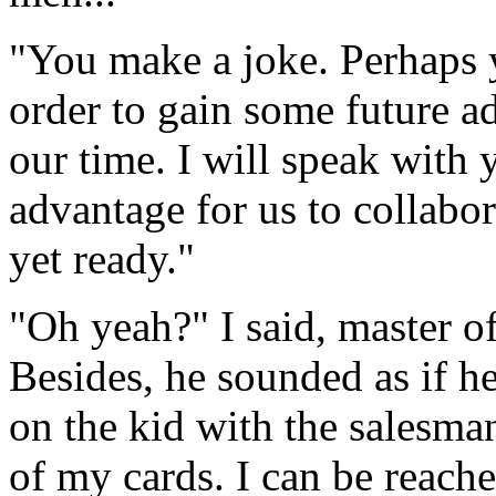
"You make a joke. Perhaps 
order to gain some future ad
our time. I will speak with y
advantage for us to collabor
yet ready."
"Oh yeah?" I said, master o
Besides, he sounded as if 
on the kid with the salesman
of my cards. I can be reache