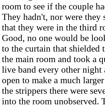
room to see if the couple h
They hadn't, nor were they s
that they were in the third 
Good, no one would be look
to the curtain that shielded 
the main room and took a qu
live band every other night
open to make a much larger 
the strippers there were sev
into the room unobserved. 