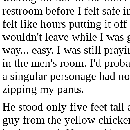
restroom before I felt safe 
felt like hours putting it off
wouldn't leave while I was 
way... easy. I was still pray
in the men's room. I'd probab
a singular personage had not
zipping my pants.
He stood only five feet tall
guy from the yellow chicken