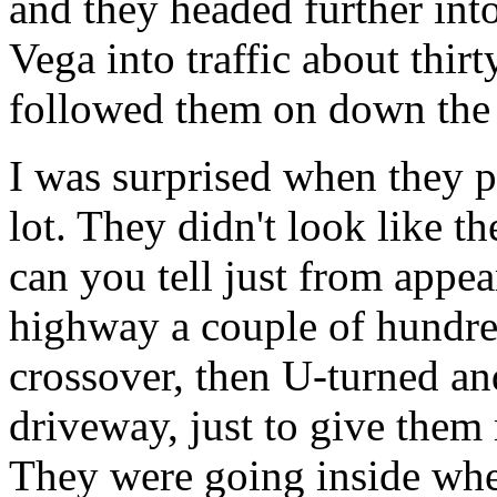
and they headed further int
Vega into traffic about thir
followed them on down the r
I was surprised when they p
lot. They didn't look like t
can you tell just from appe
highway a couple of hundred
crossover, then U-turned an
driveway, just to give them 
They were going inside when