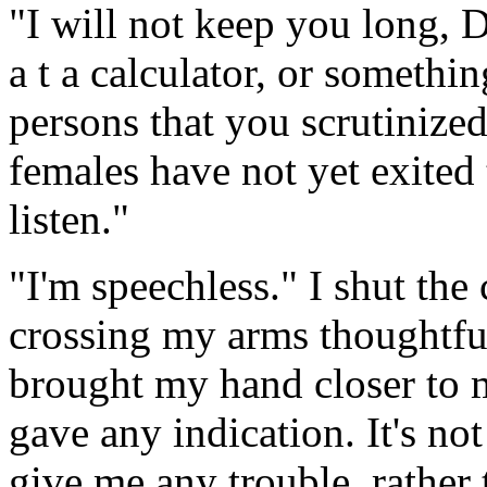
"I will not keep you long,
a t a calculator, or somethin
persons that you scrutinized
females have not yet exited 
listen."
"I'm speechless." I shut the 
crossing my arms thoughtfull
brought my hand closer to m
gave any indication. It's not
give me any trouble, rather