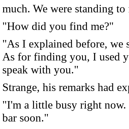
much. We were standing to 
"How did you find me?"
"As I explained before, we s
As for finding you, I used y
speak with you."
Strange, his remarks had ex
"I'm a little busy right now.
bar soon."