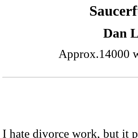
Saucerf
Dan L.
Approx.14000 wo
I hate divorce work, but it 