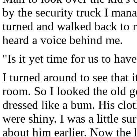
by the security truck I mana
turned and walked back to m
heard a voice behind me.
"Is it yet time for us to h
I turned around to see that 
room. So I looked the old ge
dressed like a bum. His clo
were shiny. I was a little su
about him earlier. Now the 