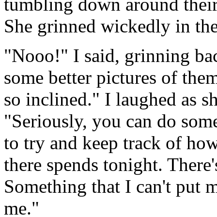
tumbling down around their 
She grinned wickedly in the
"Nooo!" I said, grinning b
some better pictures of them
so inclined." I laughed as s
"Seriously, you can do somet
to try and keep track of ho
there spends tonight. There
Something that I can't put m
me."