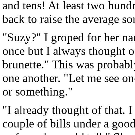
and tens! At least two hundr
back to raise the average s
"Suzy?" I groped for her na
once but I always thought of
brunette." This was probabl
one another. "Let me see one
or something."
"I already thought of that. 
couple of bills under a good