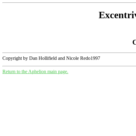
Excentri
C
Copyright by Dan Hollifield and Nicole Redo1997
Return to the Aphelion main page.