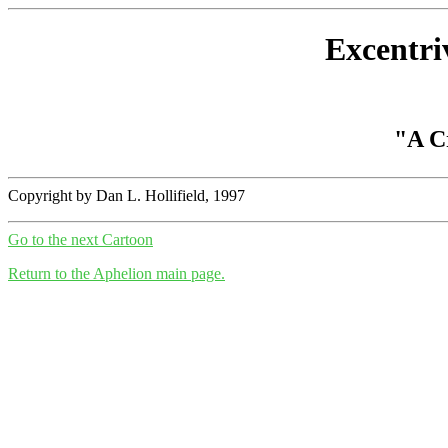
Excentri
"A Cr
Copyright by Dan L. Hollifield, 1997
Go to the next Cartoon
Return to the Aphelion main page.